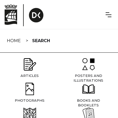
Skip
navigation
HOME
SEARCH
ARTICLES
POSTERS AND
ILLUSTRATIONS
PHOTOGRAPHS
BOOKS AND
BOOKLETS