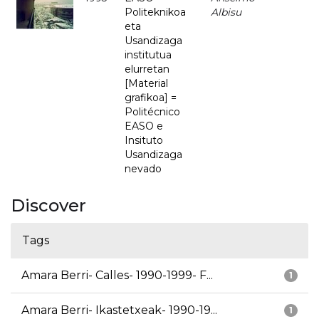
Politeknikoa
Albisu
eta
Usandizaga
institutua
elurretan
[Material
grafikoa] =
Politécnico
EASO e
Insituto
Usandizaga
nevado
Discover
Tags
Amara Berri- Calles- 1990-1999- F...
1
Amara Berri- Ikastetxeak- 1990-19...
1