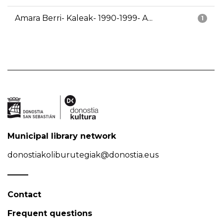
Amara Berri- Kaleak- 1990-1999- A...
1
Municipal library network
donostiakoliburutegiak@donostia.eus
Contact
Frequent questions