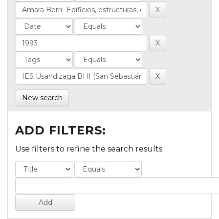
New search
ADD FILTERS:
Use filters to refine the search results.