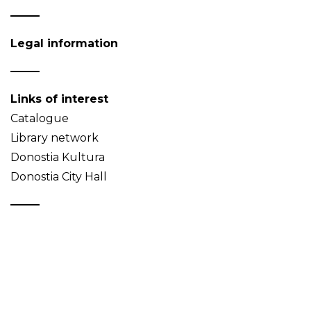
Legal information
Links of interest
Catalogue
Library network
Donostia Kultura
Donostia City Hall