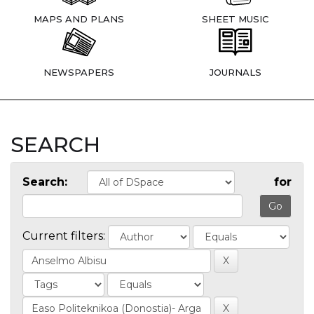
MAPS AND PLANS
SHEET MUSIC
NEWSPAPERS
JOURNALS
SEARCH
Search:
for
Current filters: