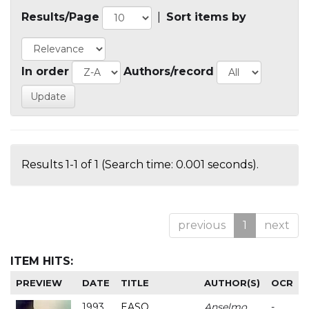
Results/Page
|
Sort items by
In order
Authors/record
Results 1-1 of 1 (Search time: 0.001 seconds).
previous
1
next
ITEM HITS:
PREVIEW
DATE
TITLE
AUTHOR(S)
OCR
1993
EASO
Anselmo
-