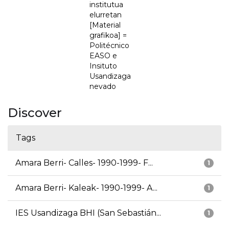
institutua
elurretan
[Material
grafikoa] =
Politécnico
EASO e
Insituto
Usandizaga
nevado
Discover
Tags
Amara Berri- Calles- 1990-1999- F...
1
Amara Berri- Kaleak- 1990-1999- A...
1
IES Usandizaga BHI (San Sebastián...
1