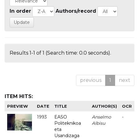
In order
Authors/record
Results 1-1 of 1 (Search time: 0.0 seconds).
previous
1
next
ITEM HITS:
PREVIEW
DATE
TITLE
AUTHOR(S)
OCR
1993
EASO
Anselmo
-
Politeknikoa
Albisu
eta
Usandizaga