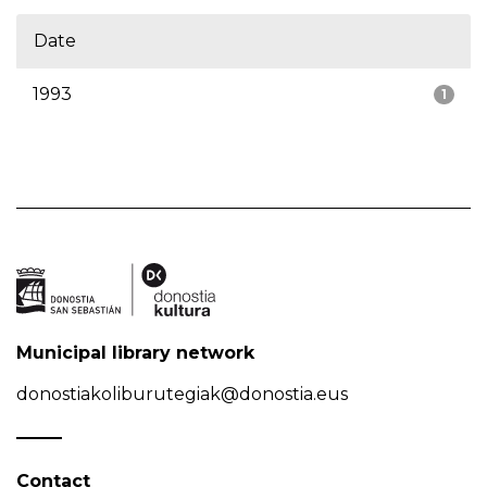
Date
1993
1
Municipal library network
donostiakoliburutegiak@donostia.eus
Contact