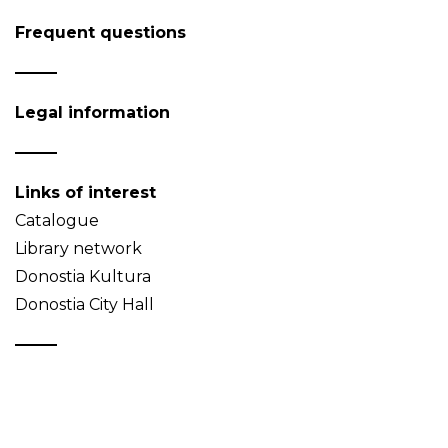
Frequent questions
Legal information
Links of interest
Catalogue
Library network
Donostia Kultura
Donostia City Hall