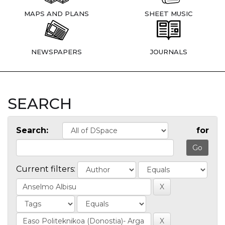
MAPS AND PLANS
SHEET MUSIC
NEWSPAPERS
JOURNALS
SEARCH
Search:
for
Current filters: