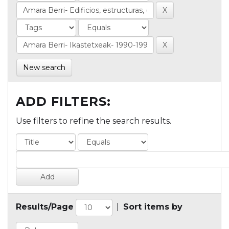
New search
ADD FILTERS:
Use filters to refine the search results.
Results/Page
|
Sort items by