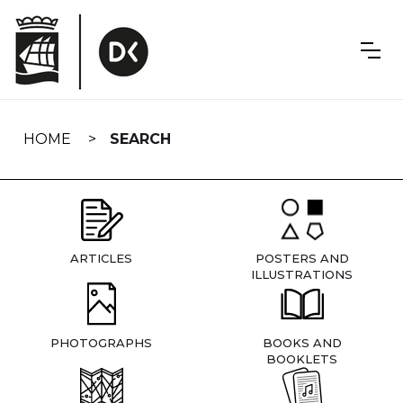
Skip
navigation
HOME
SEARCH
ARTICLES
POSTERS AND
ILLUSTRATIONS
PHOTOGRAPHS
BOOKS AND
BOOKLETS