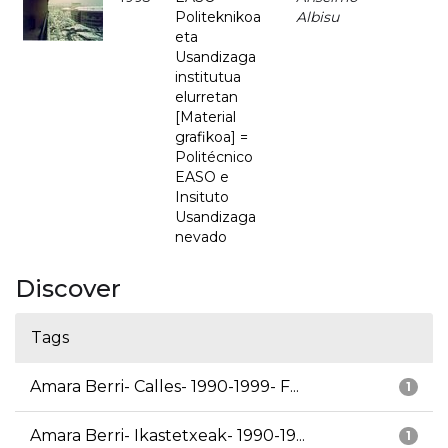
Politeknikoa
Albisu
eta
Usandizaga
institutua
elurretan
[Material
grafikoa] =
Politécnico
EASO e
Insituto
Usandizaga
nevado
Discover
Tags
Amara Berri- Calles- 1990-1999- F...
1
Amara Berri- Ikastetxeak- 1990-19...
1