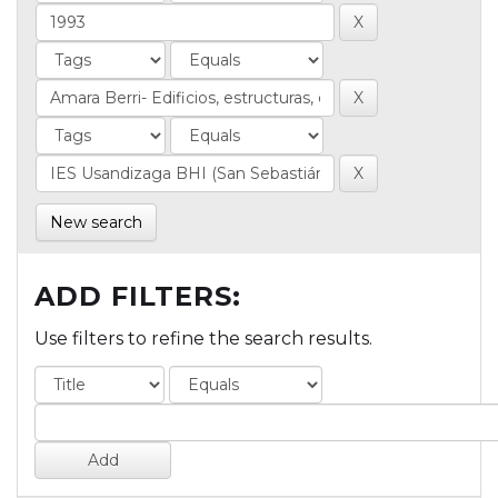
New search
ADD FILTERS:
Use filters to refine the search results.