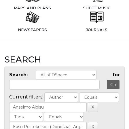
MAPS AND PLANS
SHEET MUSIC
NEWSPAPERS
JOURNALS
SEARCH
Search:
for
Current filters: