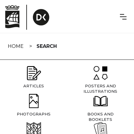
Skip
navigation
HOME
SEARCH
ARTICLES
POSTERS AND
ILLUSTRATIONS
PHOTOGRAPHS
BOOKS AND
BOOKLETS