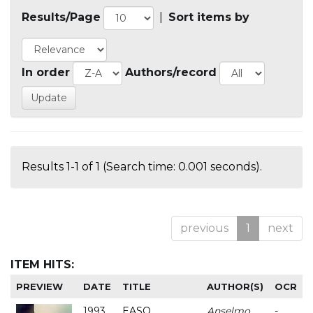
Results/Page
|
Sort items by
In order
Authors/record
Results 1-1 of 1 (Search time: 0.001 seconds).
previous
1
next
ITEM HITS:
PREVIEW
DATE
TITLE
AUTHOR(S)
OCR
1993
EASO
Anselmo
-