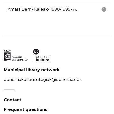
Amara Berri- Kaleak- 1990-1999- A...
1
Municipal library network
donostiakoliburutegiak@donostia.eus
Contact
Frequent questions