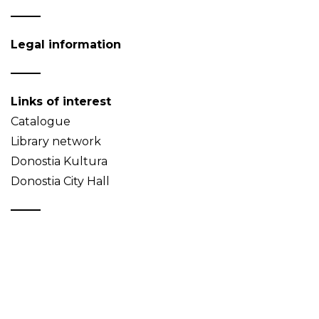
Legal information
Links of interest
Catalogue
Library network
Donostia Kultura
Donostia City Hall