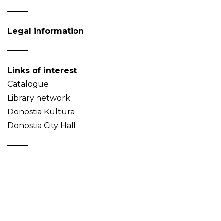
Legal information
Links of interest
Catalogue
Library network
Donostia Kultura
Donostia City Hall