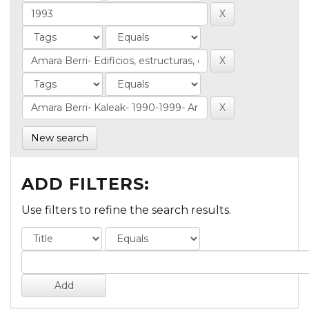
New search
ADD FILTERS:
Use filters to refine the search results.