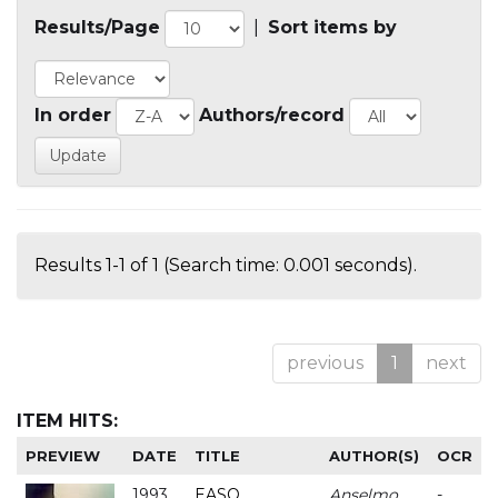
Results/Page
|
Sort items by
In order
Authors/record
Results 1-1 of 1 (Search time: 0.001 seconds).
previous
1
next
ITEM HITS:
PREVIEW
DATE
TITLE
AUTHOR(S)
OCR
1993
EASO
Anselmo
-