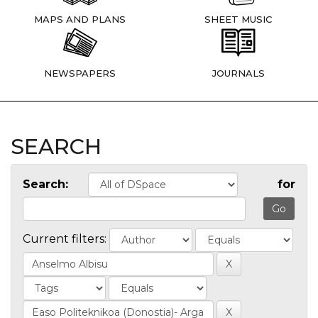
MAPS AND PLANS
SHEET MUSIC
NEWSPAPERS
JOURNALS
SEARCH
Search:
for
Current filters: