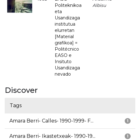
Politeknikoa
Albisu
eta
Usandizaga
institutua
elurretan
[Material
grafikoa] =
Politécnico
EASO e
Insituto
Usandizaga
nevado
Discover
Tags
Amara Berri- Calles- 1990-1999- F...
1
Amara Berri- Ikastetxeak- 1990-19...
1