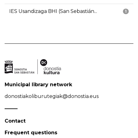
IES Usandizaga BHI (San Sebastián...
1
Municipal library network
donostiakoliburutegiak@donostia.eus
Contact
Frequent questions