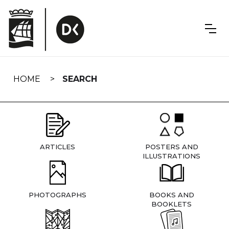
Skip
navigation
HOME
SEARCH
ARTICLES
POSTERS AND
ILLUSTRATIONS
PHOTOGRAPHS
BOOKS AND
BOOKLETS