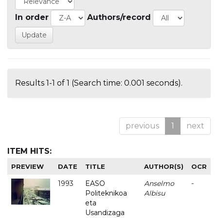
In order
Authors/record
Results 1-1 of 1 (Search time: 0.001 seconds).
previous
1
next
ITEM HITS:
PREVIEW
DATE
TITLE
AUTHOR(S)
OCR
1993
EASO
Anselmo
-
Politeknikoa
Albisu
eta
Usandizaga