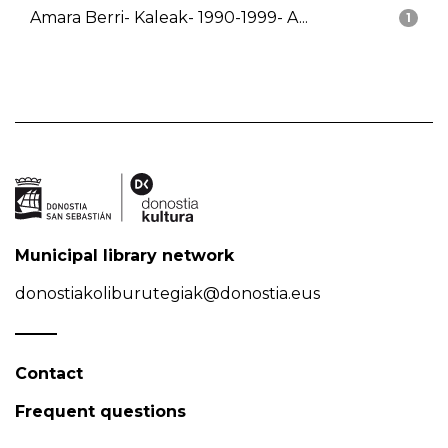
Amara Berri- Kaleak- 1990-1999- A...
1
Municipal library network
donostiakoliburutegiak@donostia.eus
Contact
Frequent questions