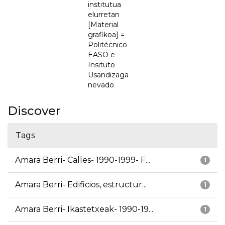
institutua
elurretan
[Material
grafikoa] =
Politécnico
EASO e
Insituto
Usandizaga
nevado
Discover
Tags
Amara Berri- Calles- 1990-1999- F...
1
Amara Berri- Edificios, estructur...
1
Amara Berri- Ikastetxeak- 1990-19...
1