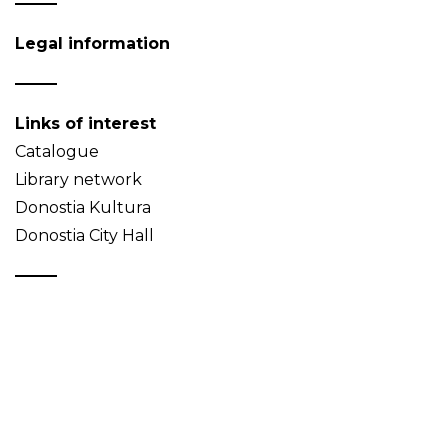
Legal information
Links of interest
Catalogue
Library network
Donostia Kultura
Donostia City Hall