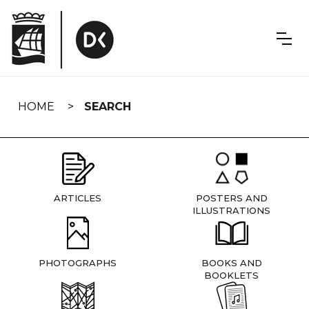
Skip
navigation
HOME
SEARCH
ARTICLES
POSTERS AND
ILLUSTRATIONS
PHOTOGRAPHS
BOOKS AND
BOOKLETS