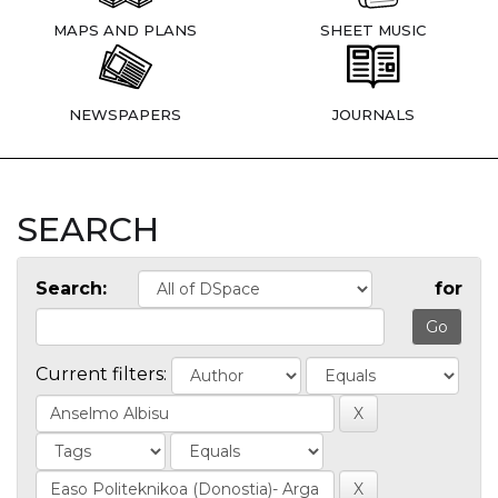
MAPS AND PLANS
SHEET MUSIC
NEWSPAPERS
JOURNALS
SEARCH
Search:
for
Current filters: