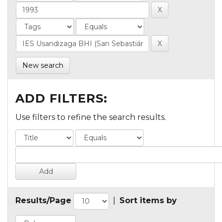
New search
ADD FILTERS:
Use filters to refine the search results.
Results/Page
|
Sort items by