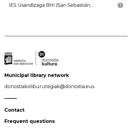
IES Usandizaga BHI (San Sebastián...
1
Municipal library network
donostiakoliburutegiak@donostia.eus
Contact
Frequent questions