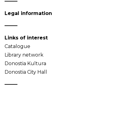
Legal information
Links of interest
Catalogue
Library network
Donostia Kultura
Donostia City Hall