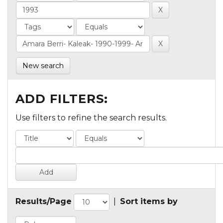
New search
ADD FILTERS:
Use filters to refine the search results.
Results/Page
|
Sort items by