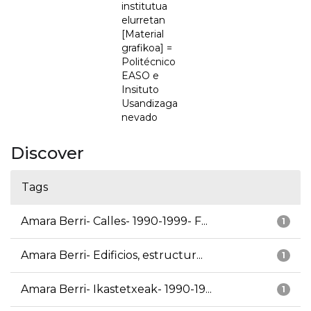
institutua
elurretan
[Material
grafikoa] =
Politécnico
EASO e
Insituto
Usandizaga
nevado
Discover
Tags
Amara Berri- Calles- 1990-1999- F...
1
Amara Berri- Edificios, estructur...
1
Amara Berri- Ikastetxeak- 1990-19...
1