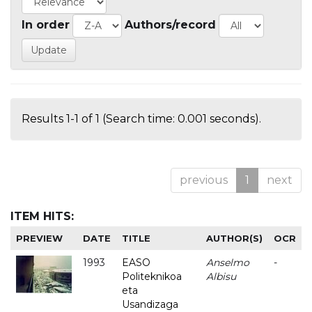
In order
Authors/record
Results 1-1 of 1 (Search time: 0.001 seconds).
previous
1
next
ITEM HITS:
PREVIEW
DATE
TITLE
AUTHOR(S)
OCR
1993
EASO
Anselmo
-
Politeknikoa
Albisu
eta
Usandizaga