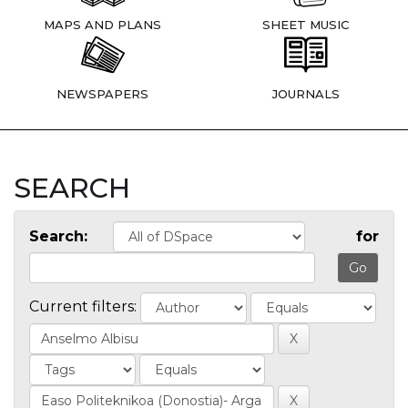
MAPS AND PLANS
SHEET MUSIC
NEWSPAPERS
JOURNALS
SEARCH
Search:
for
Current filters: