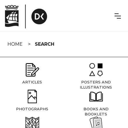
Skip
navigation
HOME
SEARCH
ARTICLES
POSTERS AND
ILLUSTRATIONS
PHOTOGRAPHS
BOOKS AND
BOOKLETS