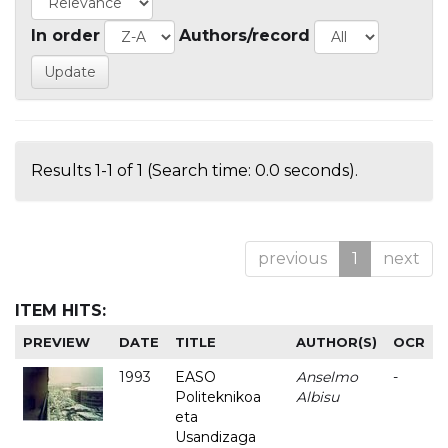
In order
Authors/record
Results 1-1 of 1 (Search time: 0.0 seconds).
previous
1
next
ITEM HITS:
PREVIEW
DATE
TITLE
AUTHOR(S)
OCR
1993
EASO
Anselmo
-
Politeknikoa
Albisu
eta
Usandizaga