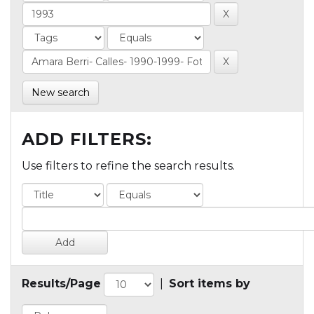
New search
ADD FILTERS:
Use filters to refine the search results.
Results/Page
|
Sort items by