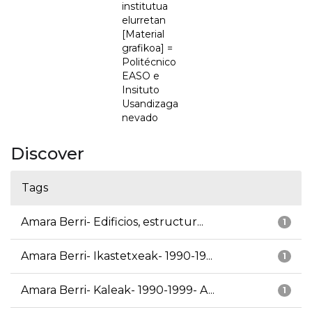
institutua
elurretan
[Material
grafikoa] =
Politécnico
EASO e
Insituto
Usandizaga
nevado
Discover
Tags
Amara Berri- Edificios, estructur...
1
Amara Berri- Ikastetxeak- 1990-19...
1
Amara Berri- Kaleak- 1990-1999- A...
1