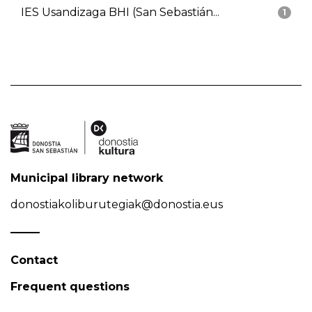
IES Usandizaga BHI (San Sebastián...
1
Municipal library network
donostiakoliburutegiak@donostia.eus
Contact
Frequent questions