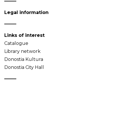
Legal information
Links of interest
Catalogue
Library network
Donostia Kultura
Donostia City Hall