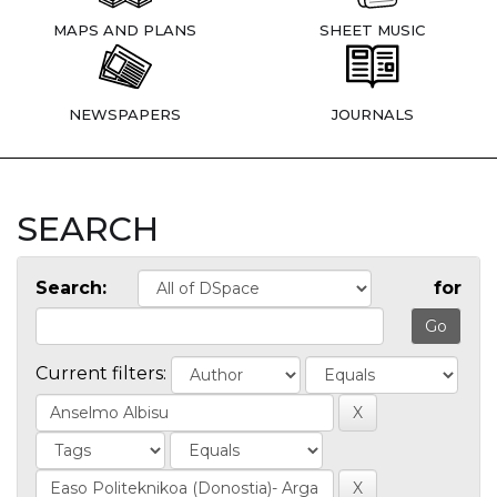
MAPS AND PLANS
SHEET MUSIC
NEWSPAPERS
JOURNALS
SEARCH
Search:
for
Current filters: