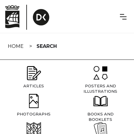
Skip
navigation
HOME
SEARCH
ARTICLES
POSTERS AND
ILLUSTRATIONS
PHOTOGRAPHS
BOOKS AND
BOOKLETS