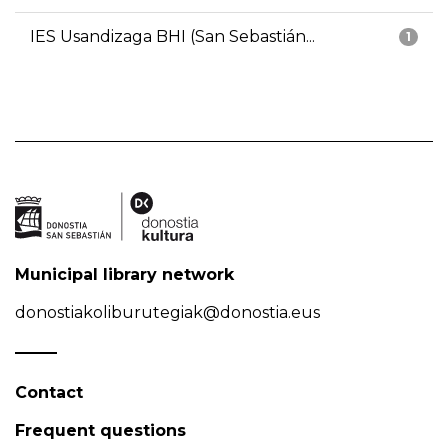
IES Usandizaga BHI (San Sebastián...
1
Municipal library network
donostiakoliburutegiak@donostia.eus
Contact
Frequent questions