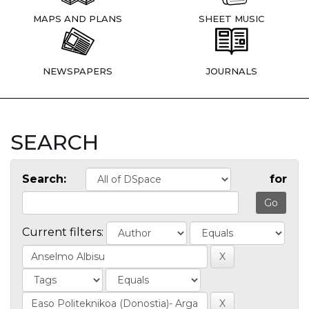
MAPS AND PLANS
SHEET MUSIC
NEWSPAPERS
JOURNALS
SEARCH
Search:
for
Current filters: