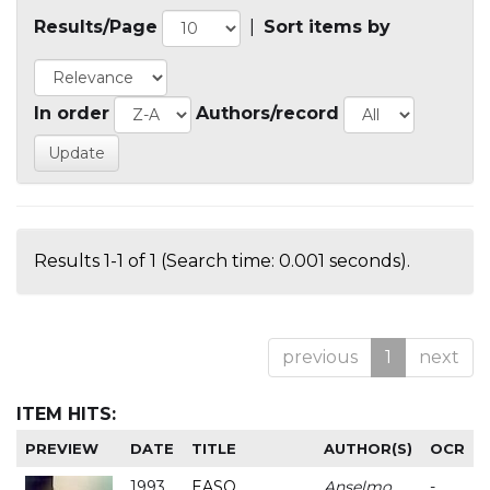
Results/Page
|
Sort items by
In order
Authors/record
Results 1-1 of 1 (Search time: 0.001 seconds).
previous
1
next
ITEM HITS:
PREVIEW
DATE
TITLE
AUTHOR(S)
OCR
1993
EASO
Anselmo
-