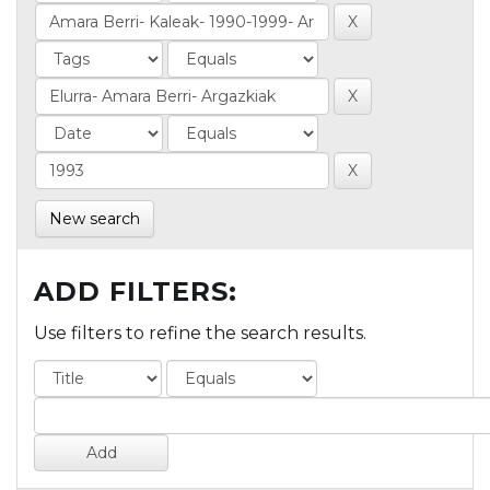
New search
ADD FILTERS:
Use filters to refine the search results.