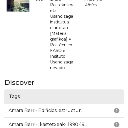
Politeknikoa
Albisu
eta
Usandizaga
institutua
elurretan
[Material
grafikoa] =
Politécnico
EASO e
Insituto
Usandizaga
nevado
Discover
Tags
Amara Berri- Edificios, estructur...
1
Amara Berri- Ikastetxeak- 1990-19...
1