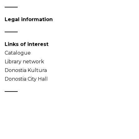
Legal information
Links of interest
Catalogue
Library network
Donostia Kultura
Donostia City Hall