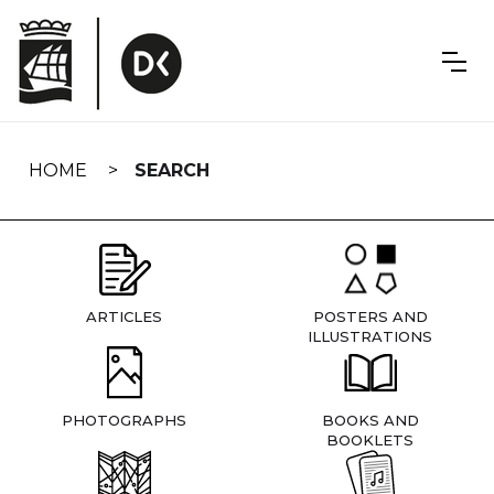
Skip
navigation
HOME
SEARCH
ARTICLES
POSTERS AND
ILLUSTRATIONS
PHOTOGRAPHS
BOOKS AND
BOOKLETS