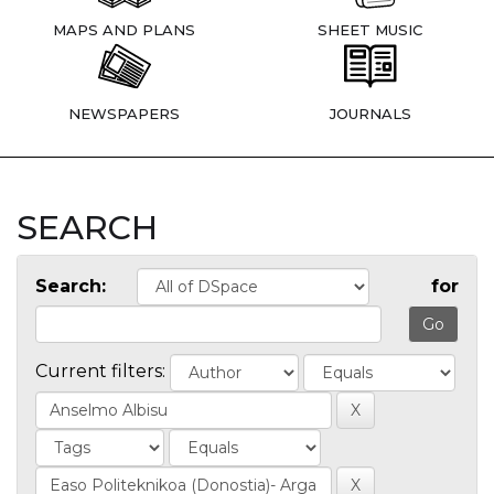
MAPS AND PLANS
SHEET MUSIC
NEWSPAPERS
JOURNALS
SEARCH
Search:
for
Current filters: