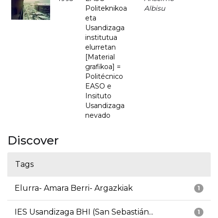
Politeknikoa
Albisu
eta
Usandizaga
institutua
elurretan
[Material
grafikoa] =
Politécnico
EASO e
Insituto
Usandizaga
nevado
Discover
Tags
Elurra- Amara Berri- Argazkiak
1
IES Usandizaga BHI (San Sebastián...
1