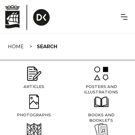
Skip
navigation
HOME
SEARCH
ARTICLES
POSTERS AND
ILLUSTRATIONS
PHOTOGRAPHS
BOOKS AND
BOOKLETS