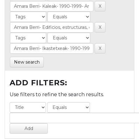
New search
ADD FILTERS:
Use filters to refine the search results.