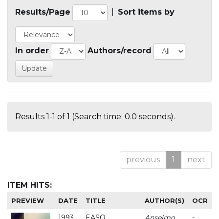
Results/Page
|
Sort items by
In order
Authors/record
Results 1-1 of 1 (Search time: 0.0 seconds).
previous
1
next
ITEM HITS:
PREVIEW
DATE
TITLE
AUTHOR(S)
OCR
1993
EASO
Anselmo
-