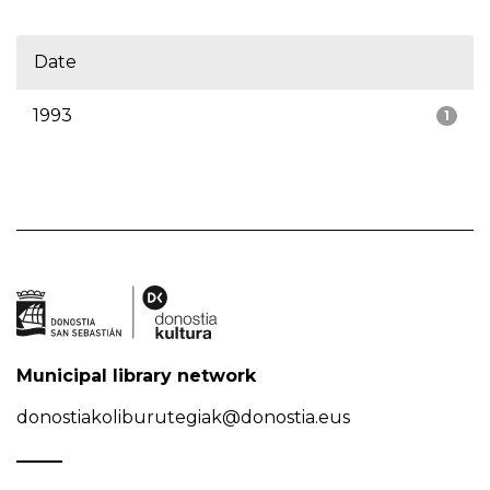
Date
1993
1
Municipal library network
donostiakoliburutegiak@donostia.eus