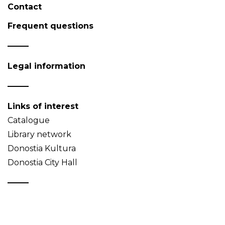
Contact
Frequent questions
Legal information
Links of interest
Catalogue
Library network
Donostia Kultura
Donostia City Hall