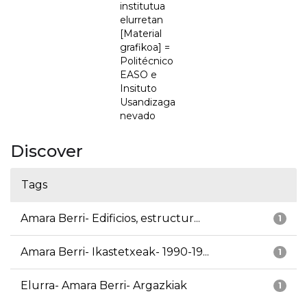
institutua
elurretan
[Material
grafikoa] =
Politécnico
EASO e
Insituto
Usandizaga
nevado
Discover
Tags
Amara Berri- Edificios, estructur...
1
Amara Berri- Ikastetxeak- 1990-19...
1
Elurra- Amara Berri- Argazkiak
1