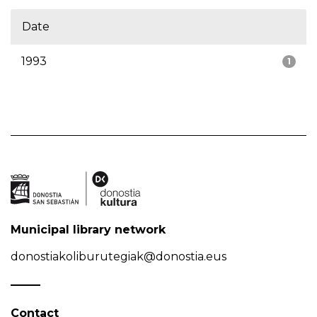
Date
1993
1
Municipal library network
donostiakoliburutegiak@donostia.eus
Contact