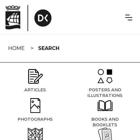
Skip
navigation
HOME
SEARCH
ARTICLES
POSTERS AND
ILLUSTRATIONS
PHOTOGRAPHS
BOOKS AND
BOOKLETS