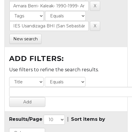
New search
ADD FILTERS:
Use filters to refine the search results.
Results/Page
|
Sort items by