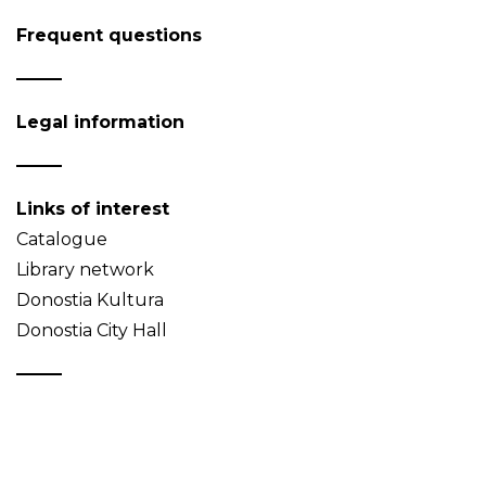
Frequent questions
Legal information
Links of interest
Catalogue
Library network
Donostia Kultura
Donostia City Hall