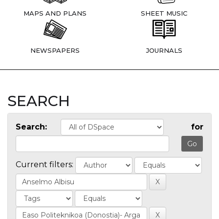
MAPS AND PLANS
SHEET MUSIC
NEWSPAPERS
JOURNALS
SEARCH
Search:
for
Current filters: