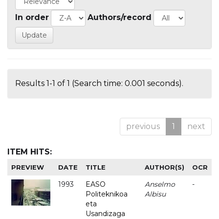
In order
Authors/record
Results 1-1 of 1 (Search time: 0.001 seconds).
previous
1
next
ITEM HITS:
PREVIEW
DATE
TITLE
AUTHOR(S)
OCR
1993
EASO
Anselmo
-
Politeknikoa
Albisu
eta
Usandizaga