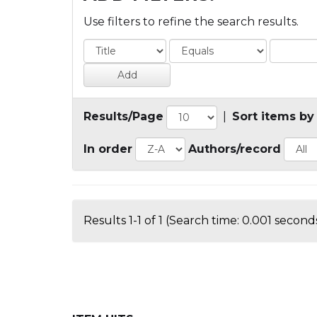
Use filters to refine the search results.
Results/Page
|
Sort items by
In order
Authors/record
Results 1-1 of 1 (Search time: 0.001 seconds