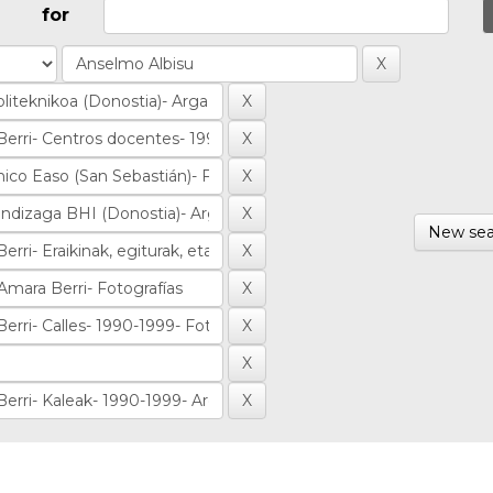
for
New sea