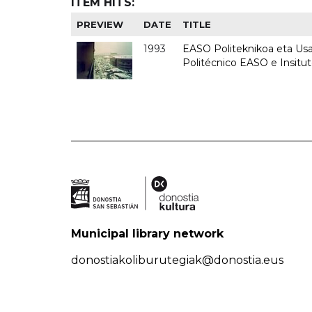
ITEM HITS:
PREVIEW
DATE
TITLE
1993
EASO Politeknikoa eta Usan
Politécnico EASO e Insit
Municipal library network
donostiakoliburutegiak@donostia.eus