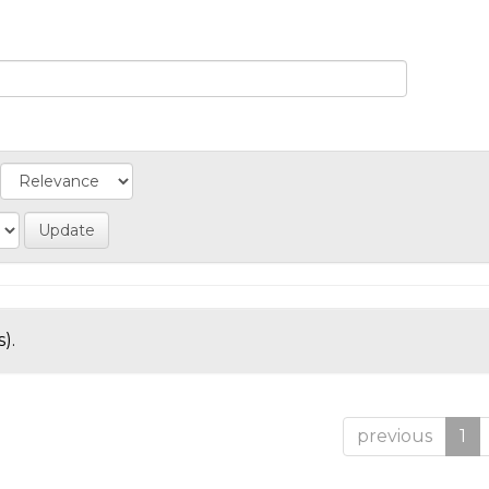
).
previous
1