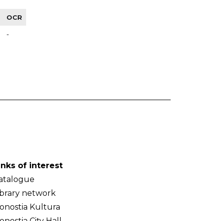
OCR
-
inks of interest
atalogue
ibrary network
onostia Kultura
onostia City Hall