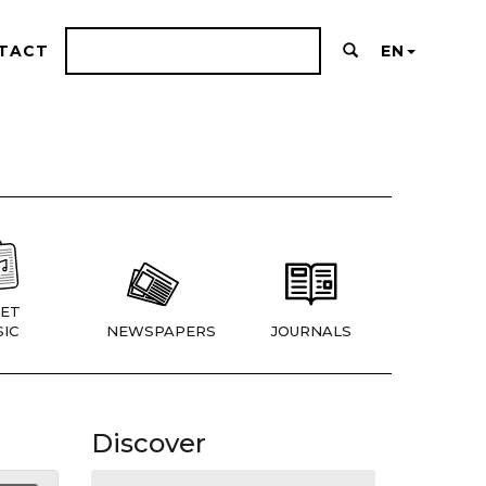
TACT
EN
ET
IC
NEWSPAPERS
JOURNALS
Discover