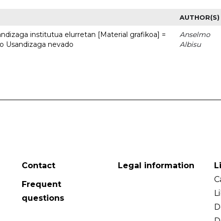
AUTHOR(S)
dizaga institutua elurretan [Material grafikoa] =
Anselmo
uto Usandizaga nevado
Albisu
Contact
Legal information
L
C
Frequent
L
questions
D
D