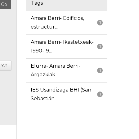
Tags
Amara Berri- Edificios,
1
estructur...
Amara Berri- Ikastetxeak-
1
1990-19...
rch
Elurra- Amara Berri-
1
Argazkiak
IES Usandizaga BHI (San
1
Sebastián...