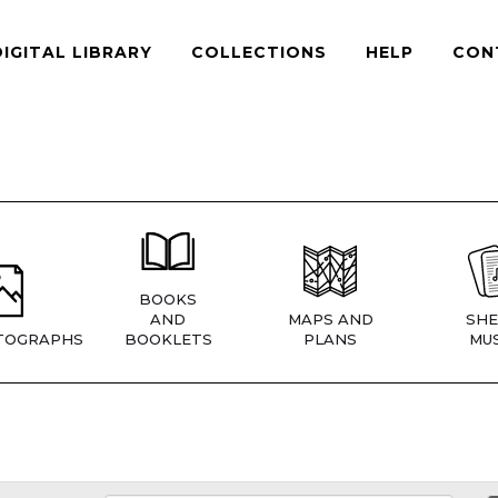
DIGITAL LIBRARY
COLLECTIONS
HELP
CON
BOOKS
AND
MAPS AND
SHE
TOGRAPHS
BOOKLETS
PLANS
MUS