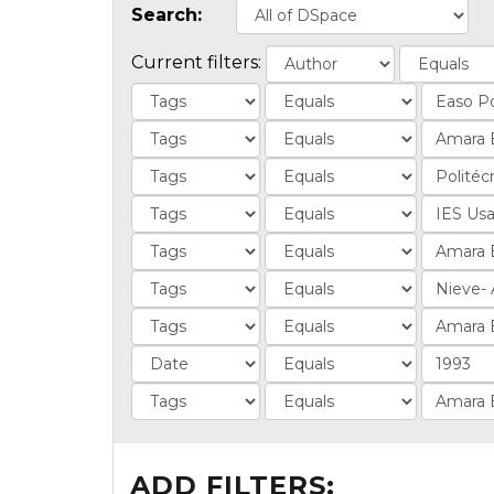
Search:
Current filters:
ADD FILTERS: