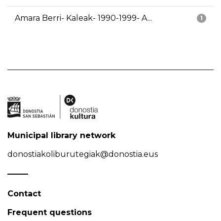
Amara Berri- Kaleak- 1990-1999- A...
1
Municipal library network
donostiakoliburutegiak@donostia.eus
Contact
Frequent questions