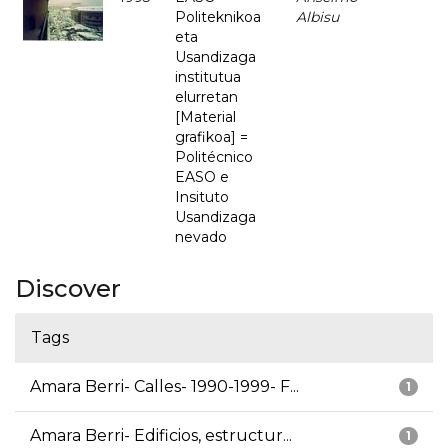
Politeknikoa
Albisu
eta
Usandizaga
institutua
elurretan
[Material
grafikoa] =
Politécnico
EASO e
Insituto
Usandizaga
nevado
Discover
Tags
Amara Berri- Calles- 1990-1999- F...
1
Amara Berri- Edificios, estructur...
1