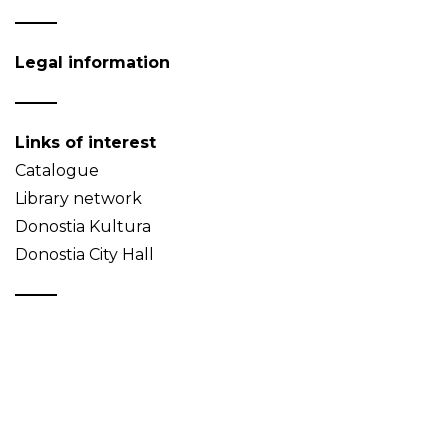
Legal information
Links of interest
Catalogue
Library network
Donostia Kultura
Donostia City Hall