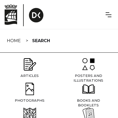
Skip
navigation
HOME
SEARCH
ARTICLES
POSTERS AND
ILLUSTRATIONS
PHOTOGRAPHS
BOOKS AND
BOOKLETS