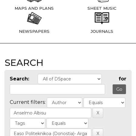
MAPS AND PLANS
SHEET MUSIC
NEWSPAPERS
JOURNALS
SEARCH
Search:
for
Current filters: