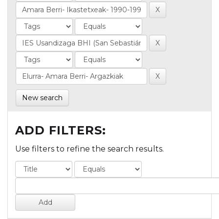
New search
ADD FILTERS:
Use filters to refine the search results.