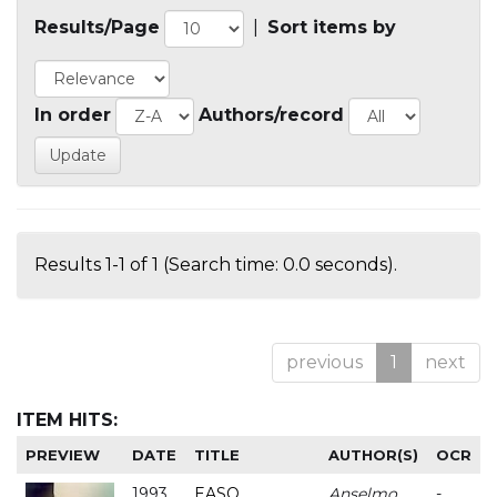
Results/Page
|
Sort items by
In order
Authors/record
Results 1-1 of 1 (Search time: 0.0 seconds).
previous
1
next
ITEM HITS:
PREVIEW
DATE
TITLE
AUTHOR(S)
OCR
1993
EASO
Anselmo
-