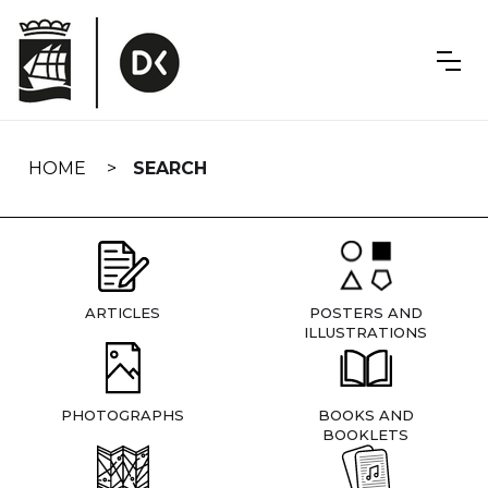
Skip
navigation
HOME
SEARCH
ARTICLES
POSTERS AND
ILLUSTRATIONS
PHOTOGRAPHS
BOOKS AND
BOOKLETS