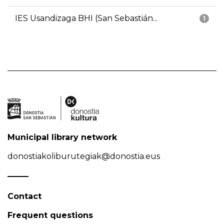
IES Usandizaga BHI (San Sebastián...
1
Municipal library network
donostiakoliburutegiak@donostia.eus
Contact
Frequent questions