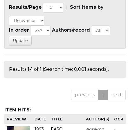
Results/Page
|
Sort items by
In order
Authors/record
Results 1-1 of 1 (Search time: 0.001 seconds).
previous
1
next
ITEM HITS:
PREVIEW
DATE
TITLE
AUTHOR(S)
OCR
1993
EASO
Anselmo
-