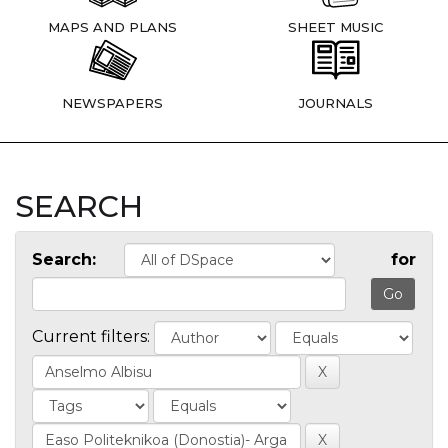
MAPS AND PLANS
SHEET MUSIC
NEWSPAPERS
JOURNALS
SEARCH
Search:
for
Current filters: