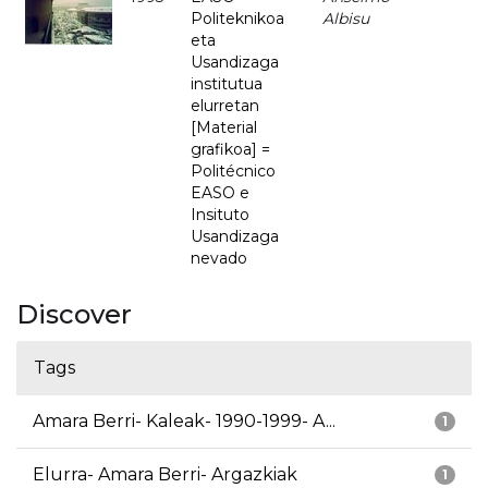
Politeknikoa
Albisu
eta
Usandizaga
institutua
elurretan
[Material
grafikoa] =
Politécnico
EASO e
Insituto
Usandizaga
nevado
Discover
Tags
Amara Berri- Kaleak- 1990-1999- A...
1
Elurra- Amara Berri- Argazkiak
1