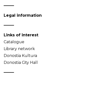
Legal information
Links of interest
Catalogue
Library network
Donostia Kultura
Donostia City Hall