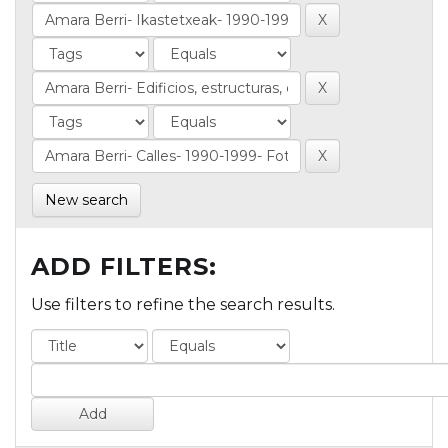
New search
ADD FILTERS:
Use filters to refine the search results.