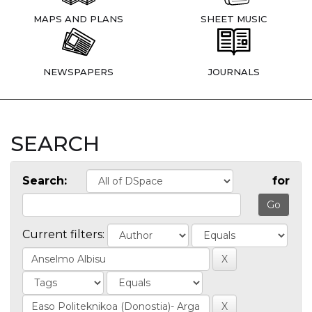
MAPS AND PLANS
SHEET MUSIC
NEWSPAPERS
JOURNALS
SEARCH
Search:
for
Current filters: