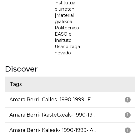
institutua
elurretan
[Material
grafikoa] =
Politécnico
EASO e
Insituto
Usandizaga
nevado
Discover
Tags
Amara Berri- Calles- 1990-1999- F...
1
Amara Berri- Ikastetxeak- 1990-19...
1
Amara Berri- Kaleak- 1990-1999- A...
1