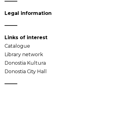
Legal information
Links of interest
Catalogue
Library network
Donostia Kultura
Donostia City Hall