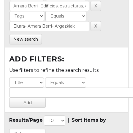
New search
ADD FILTERS:
Use filters to refine the search results.
Results/Page
|
Sort items by