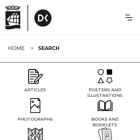
Skip
navigation
HOME
SEARCH
ARTICLES
POSTERS AND
ILLUSTRATIONS
PHOTOGRAPHS
BOOKS AND
BOOKLETS