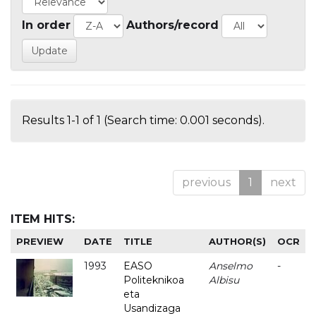
In order
Authors/record
Results 1-1 of 1 (Search time: 0.001 seconds).
previous
1
next
ITEM HITS:
PREVIEW
DATE
TITLE
AUTHOR(S)
OCR
1993
EASO
Anselmo
-
Politeknikoa
Albisu
eta
Usandizaga