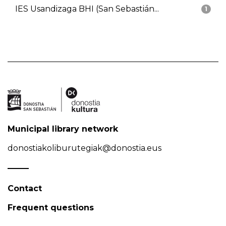
IES Usandizaga BHI (San Sebastián...
1
Municipal library network
donostiakoliburutegiak@donostia.eus
Contact
Frequent questions