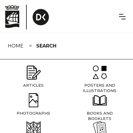
Skip
navigation
HOME
SEARCH
ARTICLES
POSTERS AND
ILLUSTRATIONS
PHOTOGRAPHS
BOOKS AND
BOOKLETS