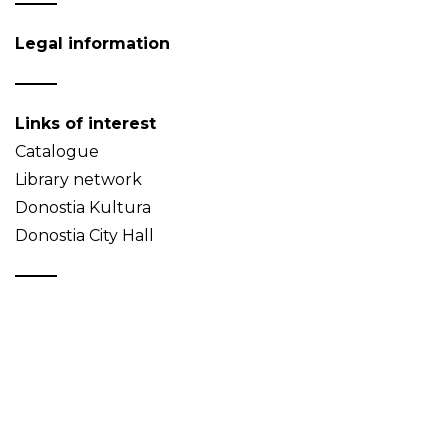
Legal information
Links of interest
Catalogue
Library network
Donostia Kultura
Donostia City Hall