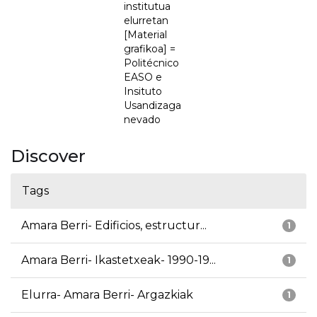
institutua
elurretan
[Material
grafikoa] =
Politécnico
EASO e
Insituto
Usandizaga
nevado
Discover
Tags
Amara Berri- Edificios, estructur...
1
Amara Berri- Ikastetxeak- 1990-19...
1
Elurra- Amara Berri- Argazkiak
1