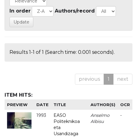
In order
Authors/record
Results 1-1 of 1 (Search time: 0.001 seconds).
previous
1
next
ITEM HITS:
PREVIEW
DATE
TITLE
AUTHOR(S)
OCR
1993
EASO
Anselmo
-
Politeknikoa
Albisu
eta
Usandizaga