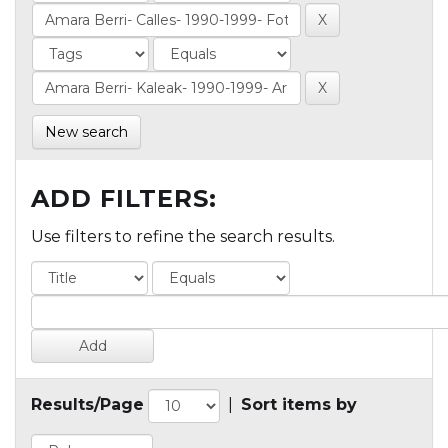
New search
ADD FILTERS:
Use filters to refine the search results.
Results/Page
|
Sort items by