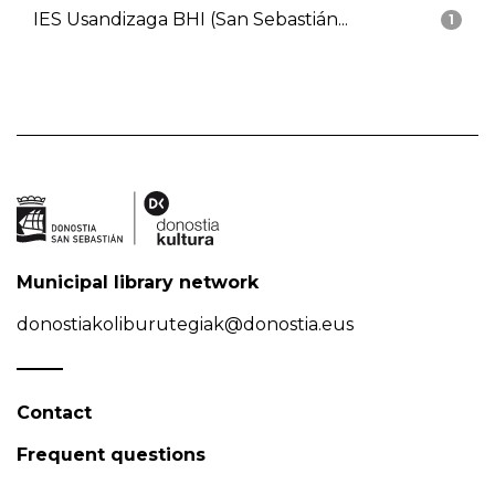
IES Usandizaga BHI (San Sebastián...
1
Municipal library network
donostiakoliburutegiak@donostia.eus
Contact
Frequent questions