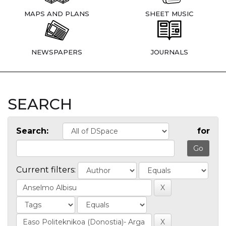
MAPS AND PLANS
SHEET MUSIC
NEWSPAPERS
JOURNALS
SEARCH
Search:
for
Current filters: