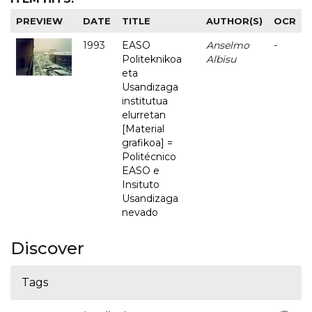
PREVIEW
DATE
TITLE
AUTHOR(S)
OCR
1993
EASO
Anselmo
-
Politeknikoa
Albisu
eta
Usandizaga
institutua
elurretan
[Material
grafikoa] =
Politécnico
EASO e
Insituto
Usandizaga
nevado
Discover
Tags