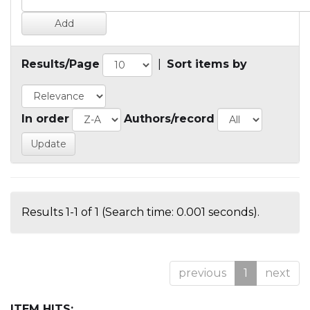
Results/Page
|
Sort items by
In order
Authors/record
Results 1-1 of 1 (Search time: 0.001 seconds).
previous
1
next
ITEM HITS: