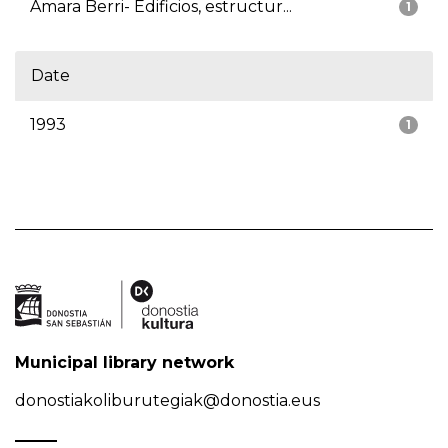
Amara Berri- Edificios, estructur...
1
Date
1993
1
Municipal library network
donostiakoliburutegiak@donostia.eus