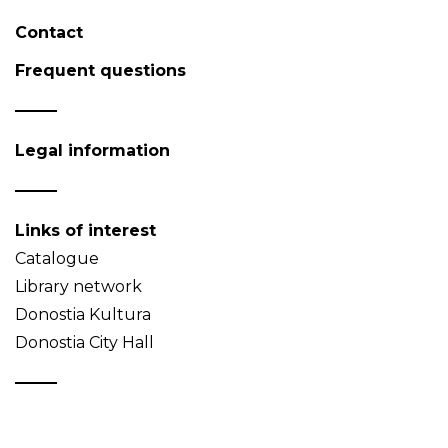
Contact
Frequent questions
Legal information
Links of interest
Catalogue
Library network
Donostia Kultura
Donostia City Hall