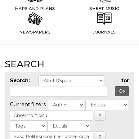
MAPS AND PLANS
SHEET MUSIC
NEWSPAPERS
JOURNALS
SEARCH
Search:
for
Current filters: