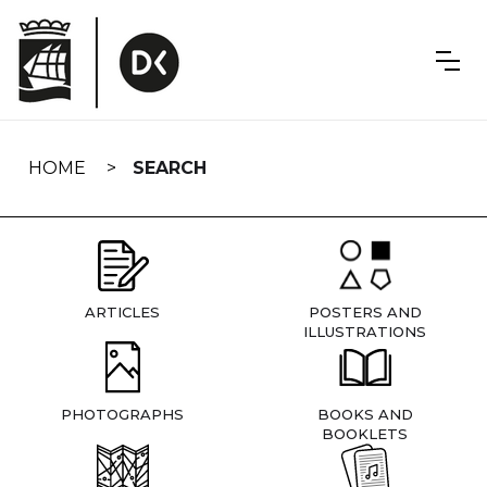
Skip
navigation
HOME
SEARCH
ARTICLES
POSTERS AND
ILLUSTRATIONS
PHOTOGRAPHS
BOOKS AND
BOOKLETS