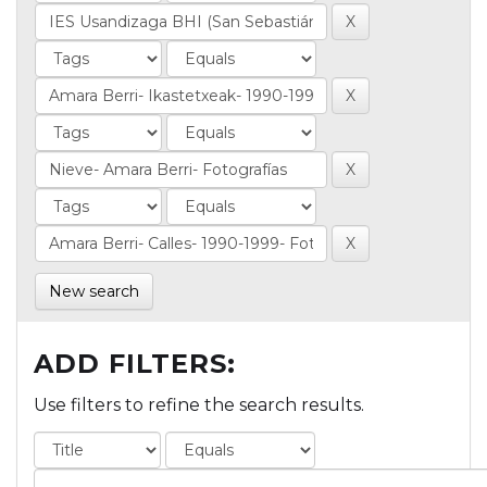
New search
ADD FILTERS:
Use filters to refine the search results.