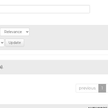
).
previous
1