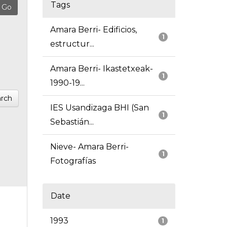
Tags
Amara Berri- Edificios,
1
estructur...
Amara Berri- Ikastetxeak-
1
1990-19...
rch
IES Usandizaga BHI (San
1
Sebastián...
Nieve- Amara Berri-
1
Fotografías
Date
1993
1