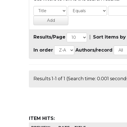
Results/Page
|
Sort items by
In order
Authors/record
Results 1-1 of 1 (Search time: 0.001 seconds
ITEM HITS: