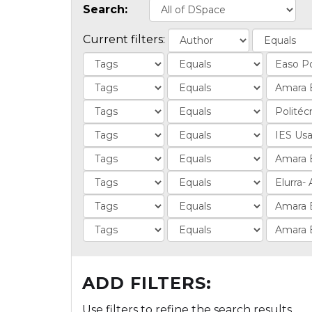
Search:
Current filters:
ADD FILTERS:
Use filters to refine the search results.