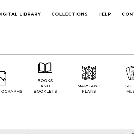
DIGITAL LIBRARY
COLLECTIONS
HELP
CON
BOOKS
AND
MAPS AND
SHE
TOGRAPHS
BOOKLETS
PLANS
MUS