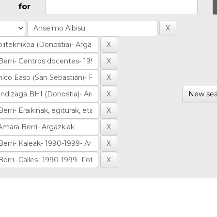
for
New sea