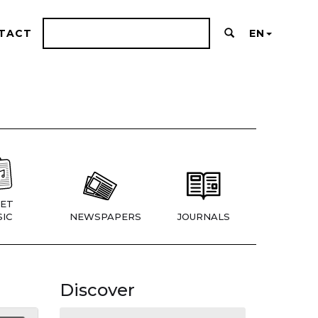
TACT
EN
ET
IC
NEWSPAPERS
JOURNALS
Discover