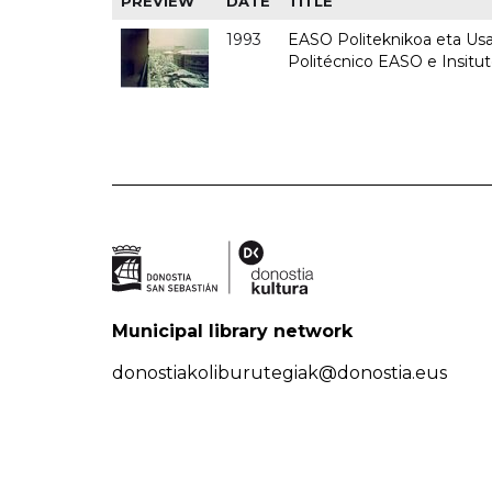
PREVIEW
DATE
TITLE
1993
EASO Politeknikoa eta Usan
Politécnico EASO e Insit
Municipal library network
donostiakoliburutegiak@donostia.eus