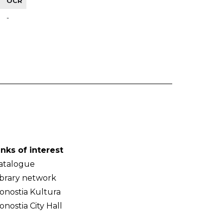
OCR
-
inks of interest
atalogue
ibrary network
onostia Kultura
onostia City Hall