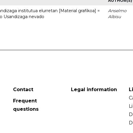
AUTHOR(S)
dizaga institutua elurretan [Material grafikoa] =
Anselmo
uto Usandizaga nevado
Albisu
Contact
Legal information
L
C
Frequent
L
questions
D
D