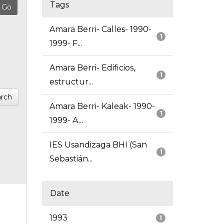
Tags
Amara Berri- Calles- 1990-
1
1999- F...
Amara Berri- Edificios,
1
estructur...
rch
Amara Berri- Kaleak- 1990-
1
1999- A...
IES Usandizaga BHI (San
1
Sebastián...
Date
1993
1