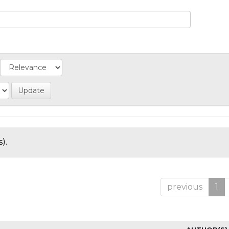
).
previous
1