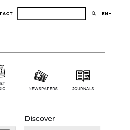
TACT
EN
ET
IC
NEWSPAPERS
JOURNALS
Discover