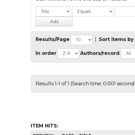
Results/Page
|
Sort items by
In order
Authors/record
Results 1-1 of 1 (Search time: 0.001 seconds
ITEM HITS: