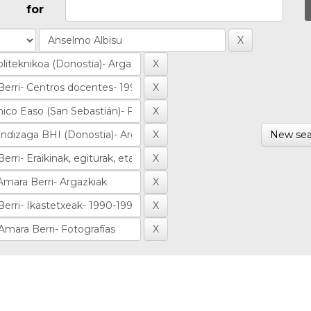
for
New sea