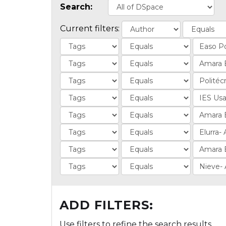
Search:
Current filters:
ADD FILTERS:
Use filters to refine the search results.