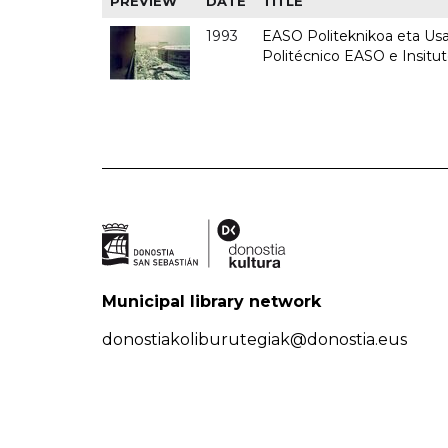
PREVIEW
DATE
TITLE
1993
EASO Politeknikoa eta Usan
Politécnico EASO e Insit
Municipal library network
donostiakoliburutegiak@donostia.eus