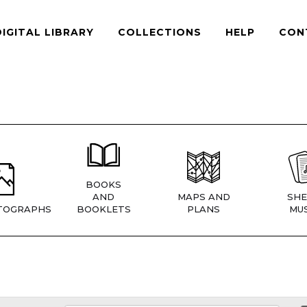
DIGITAL LIBRARY
COLLECTIONS
HELP
CON
BOOKS
AND
MAPS AND
SHE
TOGRAPHS
BOOKLETS
PLANS
MUS