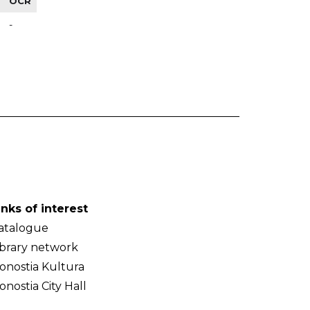
OCR
-
inks of interest
atalogue
ibrary network
onostia Kultura
onostia City Hall