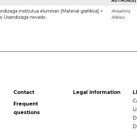
AUTHOR(S)
dizaga institutua elurretan [Material grafikoa] =
Anselmo
uto Usandizaga nevado
Albisu
Contact
Legal information
L
C
Frequent
L
questions
D
D