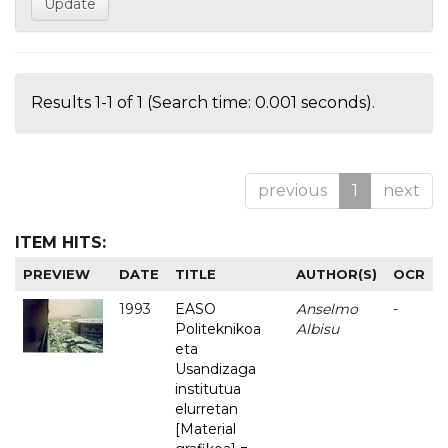
Results 1-1 of 1 (Search time: 0.001 seconds).
previous
1
next
ITEM HITS:
PREVIEW
DATE
TITLE
AUTHOR(S)
OCR
1993
EASO
Anselmo
-
Politeknikoa
Albisu
eta
Usandizaga
institutua
elurretan
[Material