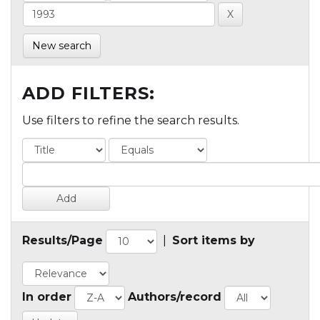
New search
ADD FILTERS:
Use filters to refine the search results.
Results/Page
|
Sort items by
In order
Authors/record