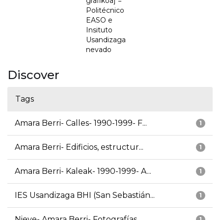
grafikoa] =
Politécnico
EASO e
Insituto
Usandizaga
nevado
Discover
Tags
Amara Berri- Calles- 1990-1999- F...
1
Amara Berri- Edificios, estructur...
1
Amara Berri- Kaleak- 1990-1999- A...
1
IES Usandizaga BHI (San Sebastián...
1
Nieve- Amara Berri- Fotografías
1