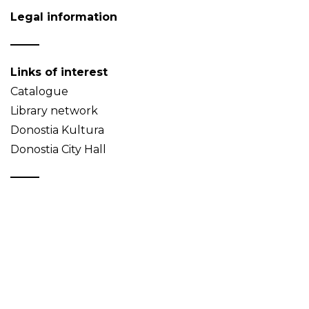
Legal information
Links of interest
Catalogue
Library network
Donostia Kultura
Donostia City Hall