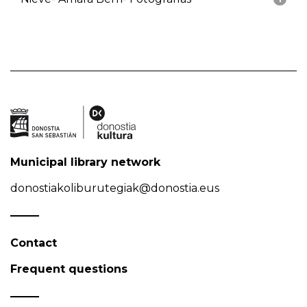
Municipal library network
donostiakoliburutegiak@donostia.eus
Contact
Frequent questions