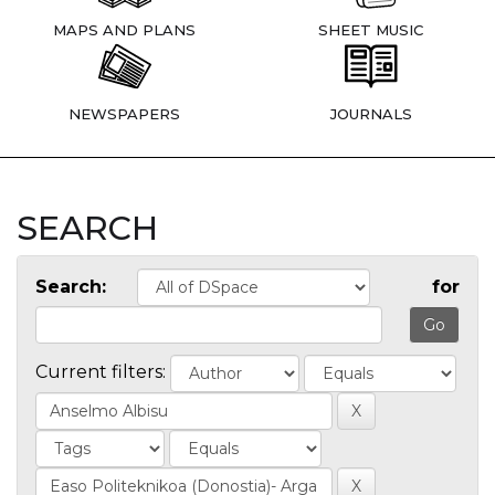
MAPS AND PLANS
SHEET MUSIC
NEWSPAPERS
JOURNALS
SEARCH
Search:
for
Current filters: