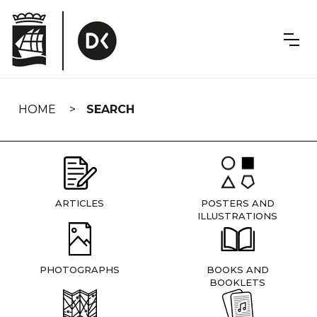
Skip
navigation
HOME
SEARCH
ARTICLES
POSTERS AND
ILLUSTRATIONS
PHOTOGRAPHS
BOOKS AND
BOOKLETS