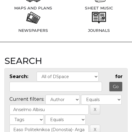
MAPS AND PLANS
SHEET MUSIC
NEWSPAPERS
JOURNALS
SEARCH
Search:
for
Current filters: