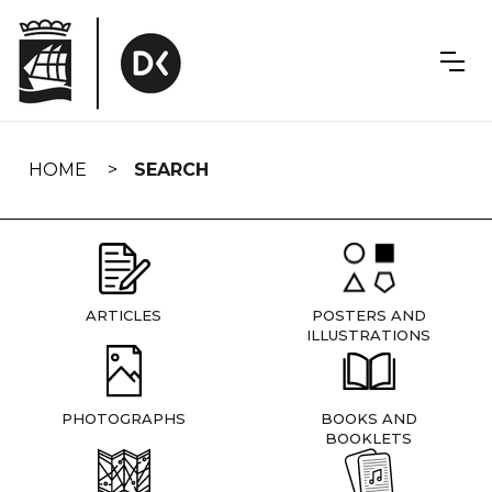
Skip
navigation
HOME
SEARCH
ARTICLES
POSTERS AND
ILLUSTRATIONS
PHOTOGRAPHS
BOOKS AND
BOOKLETS