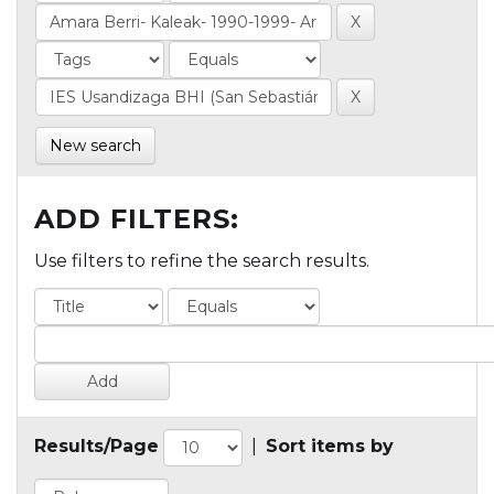
New search
ADD FILTERS:
Use filters to refine the search results.
Results/Page
|
Sort items by