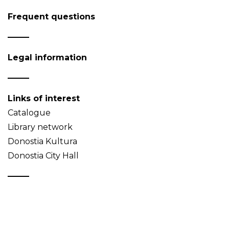
Frequent questions
Legal information
Links of interest
Catalogue
Library network
Donostia Kultura
Donostia City Hall