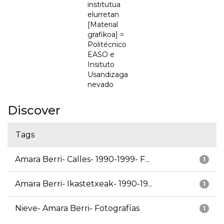
institutua
elurretan
[Material
grafikoa] =
Politécnico
EASO e
Insituto
Usandizaga
nevado
Discover
Tags
Amara Berri- Calles- 1990-1999- F...
1
Amara Berri- Ikastetxeak- 1990-19...
1
Nieve- Amara Berri- Fotografías
1