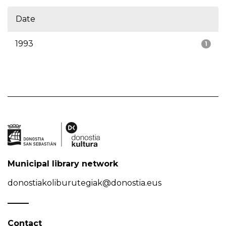
Date
1993
1
Municipal library network
donostiakoliburutegiak@donostia.eus
Contact