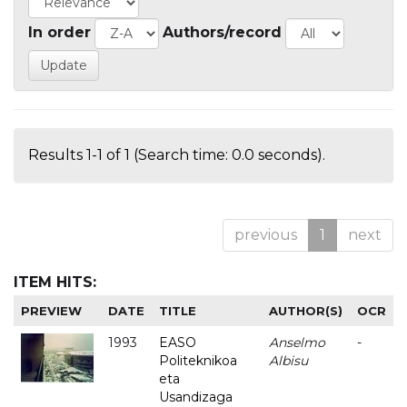
In order
Authors/record
Results 1-1 of 1 (Search time: 0.0 seconds).
previous
1
next
ITEM HITS:
PREVIEW
DATE
TITLE
AUTHOR(S)
OCR
1993
EASO
Anselmo
-
Politeknikoa
Albisu
eta
Usandizaga