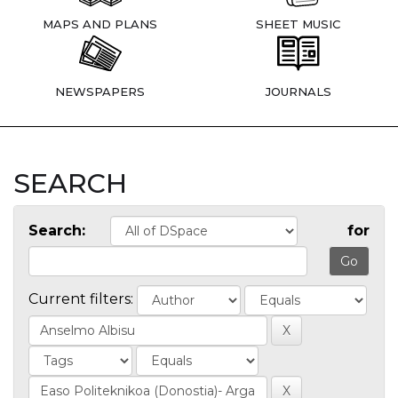
MAPS AND PLANS
SHEET MUSIC
NEWSPAPERS
JOURNALS
SEARCH
Search:
for
Current filters: