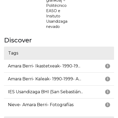
grafikoa] =
Politécnico
EASO e
Insituto
Usandizaga
nevado
Discover
Tags
Amara Berri- Ikastetxeak- 1990-19...
1
Amara Berri- Kaleak- 1990-1999- A...
1
IES Usandizaga BHI (San Sebastián...
1
Nieve- Amara Berri- Fotografías
1