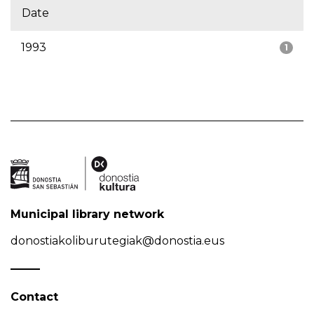
Date
1993
1
Municipal library network
donostiakoliburutegiak@donostia.eus
Contact