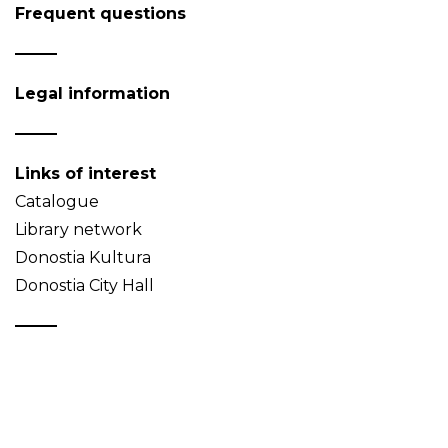
Frequent questions
Legal information
Links of interest
Catalogue
Library network
Donostia Kultura
Donostia City Hall