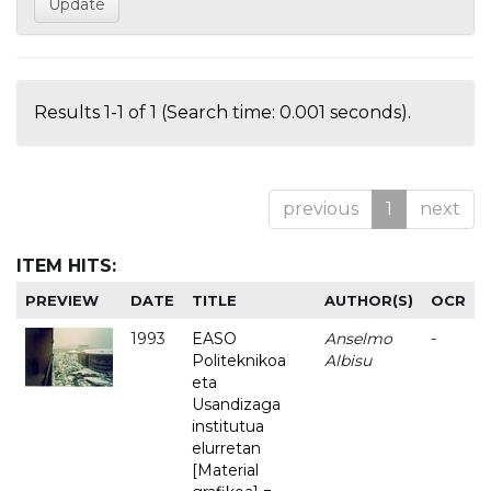
Results 1-1 of 1 (Search time: 0.001 seconds).
previous
1
next
ITEM HITS:
PREVIEW
DATE
TITLE
AUTHOR(S)
OCR
1993
EASO
Anselmo
-
Politeknikoa
Albisu
eta
Usandizaga
institutua
elurretan
[Material