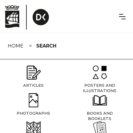
Skip
navigation
HOME
SEARCH
ARTICLES
POSTERS AND
ILLUSTRATIONS
PHOTOGRAPHS
BOOKS AND
BOOKLETS