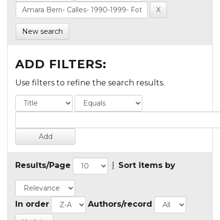
New search
ADD FILTERS:
Use filters to refine the search results.
Results/Page
|
Sort items by
In order
Authors/record