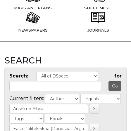
MAPS AND PLANS
SHEET MUSIC
NEWSPAPERS
JOURNALS
SEARCH
Search:
for
Current filters: