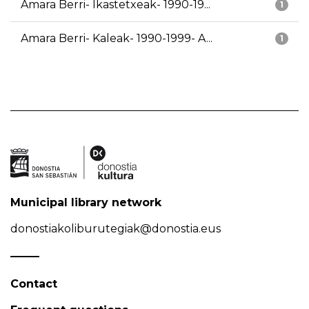
Amara Berri- Ikastetxeak- 1990-19...
1
Amara Berri- Kaleak- 1990-1999- A...
1
Municipal library network
donostiakoliburutegiak@donostia.eus
Contact