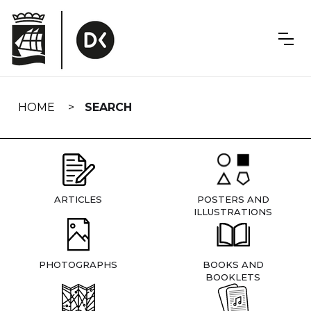
Skip
navigation
HOME
SEARCH
ARTICLES
POSTERS AND
ILLUSTRATIONS
PHOTOGRAPHS
BOOKS AND
BOOKLETS