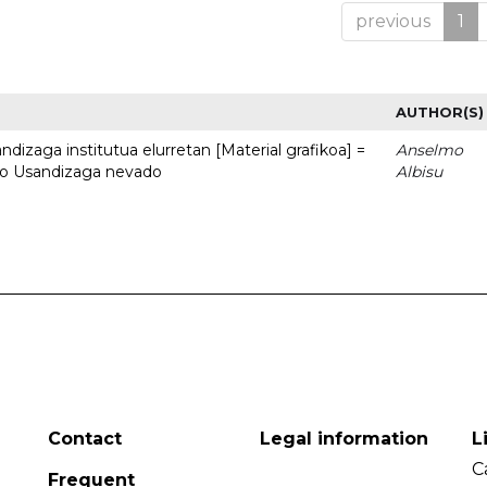
previous
1
AUTHOR(S)
dizaga institutua elurretan [Material grafikoa] =
Anselmo
uto Usandizaga nevado
Albisu
Contact
Legal information
L
C
Frequent