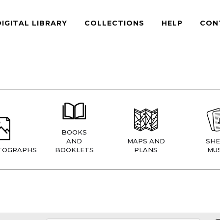
DIGITAL LIBRARY
COLLECTIONS
HELP
CON
BOOKS
AND
MAPS AND
SHE
TOGRAPHS
BOOKLETS
PLANS
MUS