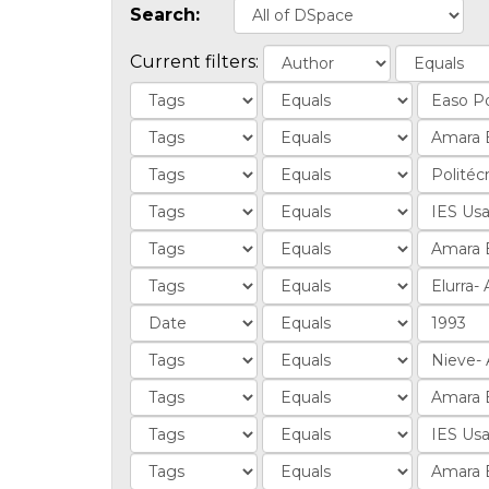
Search:
Current filters: