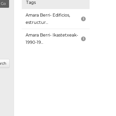
Tags
Amara Berri- Edificios,
1
estructur...
Amara Berri- Ikastetxeak-
1
1990-19...
rch