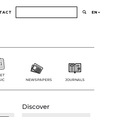
TACT
EN
ET
IC
NEWSPAPERS
JOURNALS
Discover