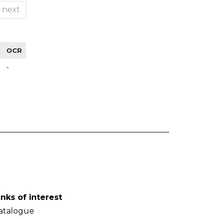
next
OCR
-
inks of interest
atalogue