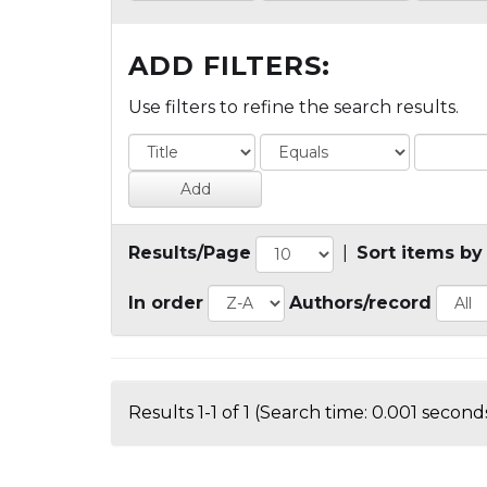
ADD FILTERS:
Use filters to refine the search results.
Results/Page
|
Sort items by
In order
Authors/record
Results 1-1 of 1 (Search time: 0.001 seconds