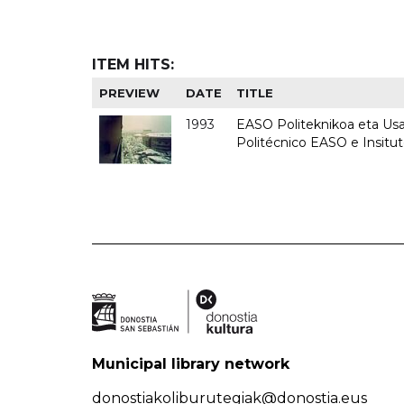
ITEM HITS:
PREVIEW
DATE
TITLE
1993
EASO Politeknikoa eta Usan
Politécnico EASO e Insit
Municipal library network
donostiakoliburutegiak@donostia.eus