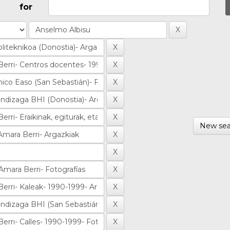
for
New sea