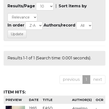
Results/Page
|
Sort items by
In order
Authors/record
Results 1-1 of 1 (Search time: 0.001 seconds).
previous
1
next
ITEM HITS:
PREVIEW
DATE
TITLE
AUTHOR(S)
OCR
1993
EASO
Anselmo
-