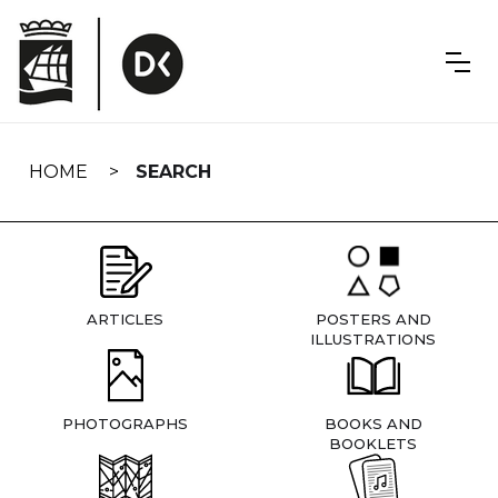
Skip
navigation
HOME
SEARCH
ARTICLES
POSTERS AND
ILLUSTRATIONS
PHOTOGRAPHS
BOOKS AND
BOOKLETS