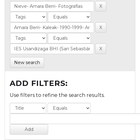
New search
ADD FILTERS:
Use filters to refine the search results.