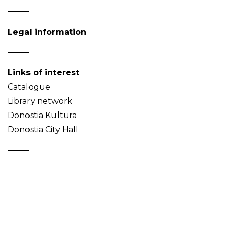
Legal information
Links of interest
Catalogue
Library network
Donostia Kultura
Donostia City Hall