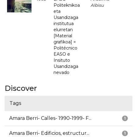
Politeknikoa
Albisu
eta
Usandizaga
institutua
elurretan
[Material
grafikoa] =
Politécnico
EASO e
Insituto
Usandizaga
nevado
Discover
Tags
Amara Berri- Calles- 1990-1999- F...
1
Amara Berri- Edificios, estructur...
1