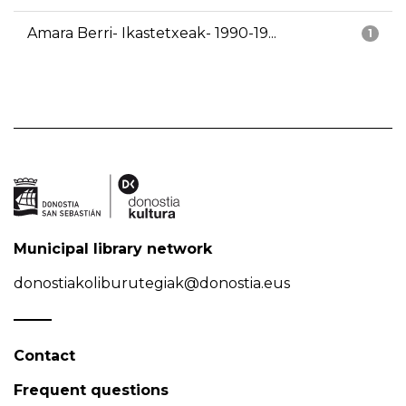
Amara Berri- Ikastetxeak- 1990-19...
1
Municipal library network
donostiakoliburutegiak@donostia.eus
Contact
Frequent questions