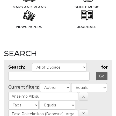
MAPS AND PLANS
SHEET MUSIC
NEWSPAPERS
JOURNALS
SEARCH
Search:
for
Current filters: