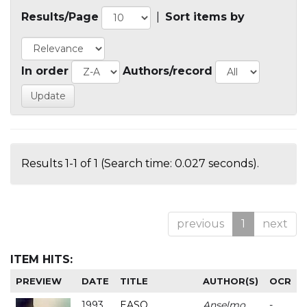
Results/Page
|
Sort items by
In order
Authors/record
Results 1-1 of 1 (Search time: 0.027 seconds).
previous
1
next
ITEM HITS:
PREVIEW
DATE
TITLE
AUTHOR(S)
OCR
1993
EASO
Anselmo
-