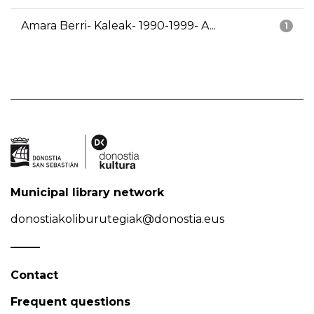
Amara Berri- Kaleak- 1990-1999- A...
1
Municipal library network
donostiakoliburutegiak@donostia.eus
Contact
Frequent questions