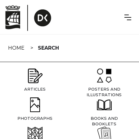
Skip
navigation
HOME
SEARCH
ARTICLES
POSTERS AND
ILLUSTRATIONS
PHOTOGRAPHS
BOOKS AND
BOOKLETS