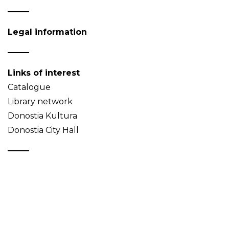
Legal information
Links of interest
Catalogue
Library network
Donostia Kultura
Donostia City Hall