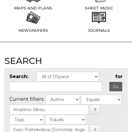
MAPS AND PLANS
SHEET MUSIC
NEWSPAPERS
JOURNALS
SEARCH
Search:
for
Current filters: