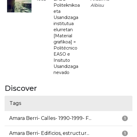
Politeknikoa
Albisu
eta
Usandizaga
institutua
elurretan
[Material
grafikoa] =
Politécnico
EASO e
Insituto
Usandizaga
nevado
Discover
Tags
Amara Berri- Calles- 1990-1999- F...
1
Amara Berri- Edificios, estructur...
1