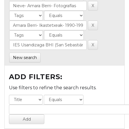
New search
ADD FILTERS:
Use filters to refine the search results.