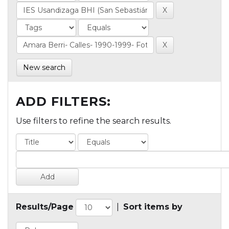
New search
ADD FILTERS:
Use filters to refine the search results.
Results/Page
|
Sort items by