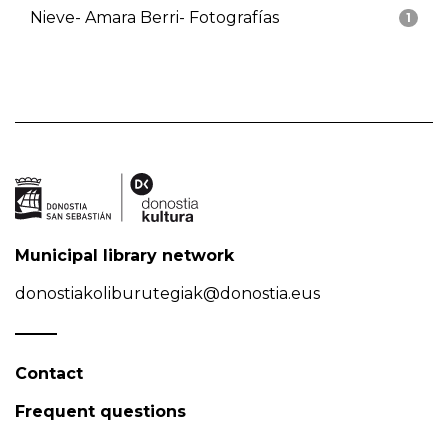
Nieve- Amara Berri- Fotografías
1
Municipal library network
donostiakoliburutegiak@donostia.eus
Contact
Frequent questions