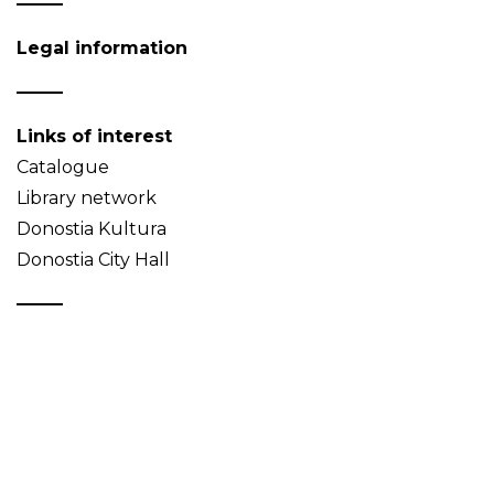
Legal information
Links of interest
Catalogue
Library network
Donostia Kultura
Donostia City Hall