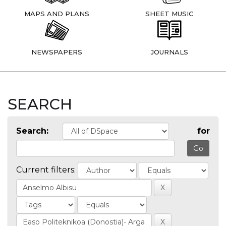
MAPS AND PLANS
SHEET MUSIC
NEWSPAPERS
JOURNALS
SEARCH
Search:
for
Current filters: