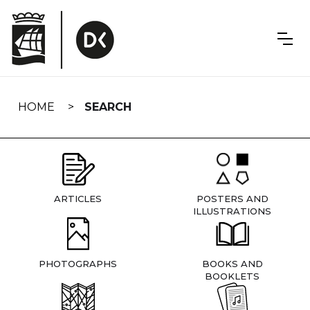
Skip
navigation
HOME
SEARCH
ARTICLES
POSTERS AND
ILLUSTRATIONS
PHOTOGRAPHS
BOOKS AND
BOOKLETS