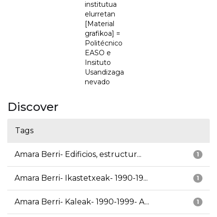
institutua
elurretan
[Material
grafikoa] =
Politécnico
EASO e
Insituto
Usandizaga
nevado
Discover
Tags
Amara Berri- Edificios, estructur...
1
Amara Berri- Ikastetxeak- 1990-19...
1
Amara Berri- Kaleak- 1990-1999- A...
1