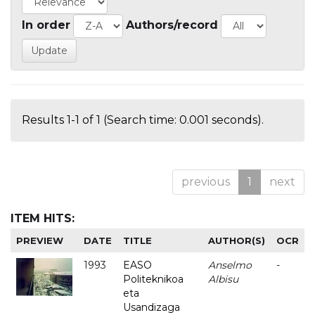
In order
Authors/record
Results 1-1 of 1 (Search time: 0.001 seconds).
previous
1
next
ITEM HITS:
PREVIEW
DATE
TITLE
AUTHOR(S)
OCR
1993
EASO
Anselmo
-
Politeknikoa
Albisu
eta
Usandizaga