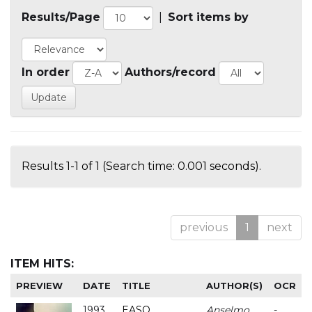
Results/Page
|
Sort items by
In order
Authors/record
Results 1-1 of 1 (Search time: 0.001 seconds).
previous
1
next
ITEM HITS:
PREVIEW
DATE
TITLE
AUTHOR(S)
OCR
1993
EASO
Anselmo
-