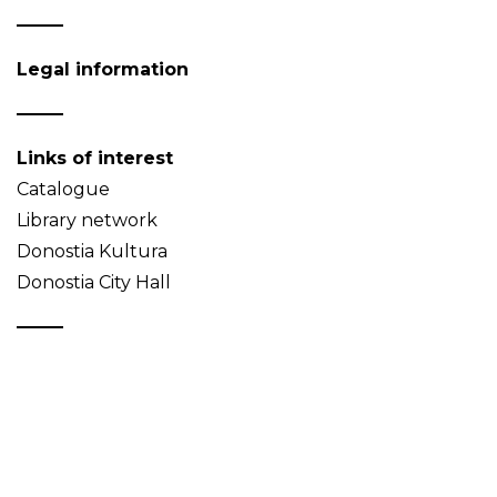
Legal information
Links of interest
Catalogue
Library network
Donostia Kultura
Donostia City Hall