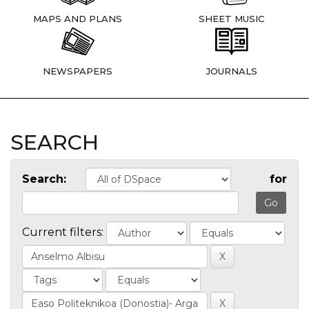
MAPS AND PLANS
SHEET MUSIC
NEWSPAPERS
JOURNALS
SEARCH
Search:
for
Current filters: