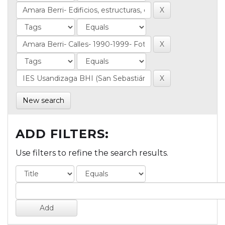
New search
ADD FILTERS:
Use filters to refine the search results.