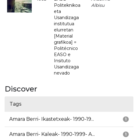
Politeknikoa
Albisu
eta
Usandizaga
institutua
elurretan
[Material
grafikoa] =
Politécnico
EASO e
Insituto
Usandizaga
nevado
Discover
Tags
Amara Berri- Ikastetxeak- 1990-19...
1
Amara Berri- Kaleak- 1990-1999- A...
1