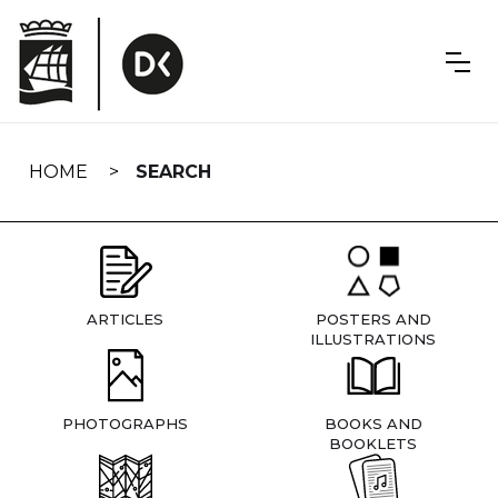
Skip
navigation
HOME
SEARCH
ARTICLES
POSTERS AND
ILLUSTRATIONS
PHOTOGRAPHS
BOOKS AND
BOOKLETS