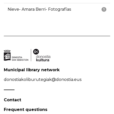
Nieve- Amara Berri- Fotografías
1
Municipal library network
donostiakoliburutegiak@donostia.eus
Contact
Frequent questions