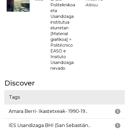
Politeknikoa
Albisu
eta
Usandizaga
institutua
elurretan
[Material
grafikoa] =
Politécnico
EASO e
Insituto
Usandizaga
nevado
Discover
Tags
Amara Berri- Ikastetxeak- 1990-19...
1
IES Usandizaga BHI (San Sebastián...
1