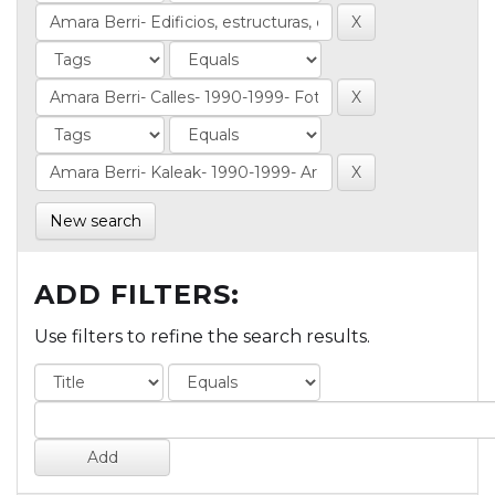
New search
ADD FILTERS:
Use filters to refine the search results.