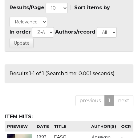
Results/Page
|
Sort items by
In order
Authors/record
Results 1-1 of 1 (Search time: 0.001 seconds).
previous
1
next
ITEM HITS:
PREVIEW
DATE
TITLE
AUTHOR(S)
OCR
1993
EASO
Anselmo
-