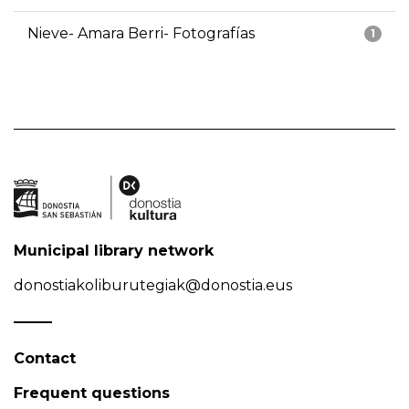
Nieve- Amara Berri- Fotografías
1
Municipal library network
donostiakoliburutegiak@donostia.eus
Contact
Frequent questions