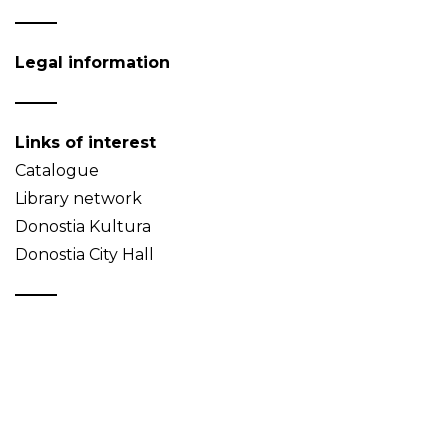
Legal information
Links of interest
Catalogue
Library network
Donostia Kultura
Donostia City Hall