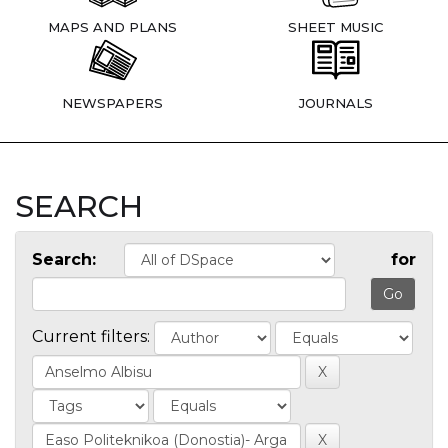
MAPS AND PLANS
SHEET MUSIC
NEWSPAPERS
JOURNALS
SEARCH
Search:
for
Current filters: