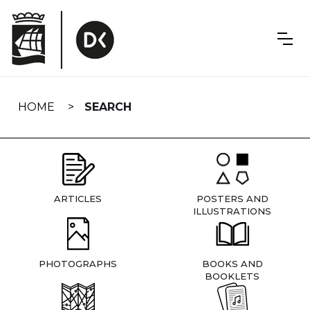
Skip
navigation
HOME
SEARCH
ARTICLES
POSTERS AND
ILLUSTRATIONS
PHOTOGRAPHS
BOOKS AND
BOOKLETS