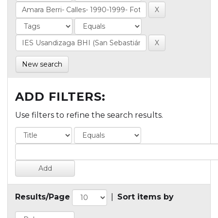
New search
ADD FILTERS:
Use filters to refine the search results.
Results/Page
|
Sort items by