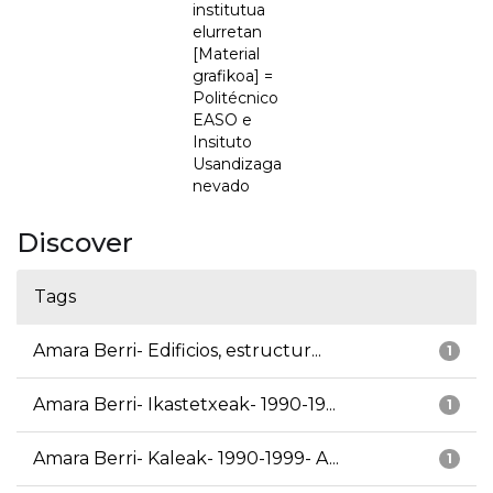
institutua
elurretan
[Material
grafikoa] =
Politécnico
EASO e
Insituto
Usandizaga
nevado
Discover
Tags
Amara Berri- Edificios, estructur...
1
Amara Berri- Ikastetxeak- 1990-19...
1
Amara Berri- Kaleak- 1990-1999- A...
1