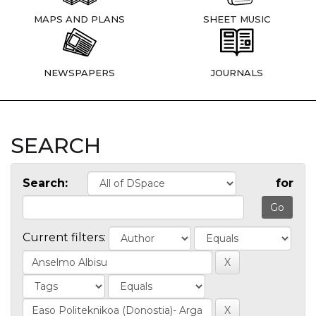
MAPS AND PLANS
SHEET MUSIC
NEWSPAPERS
JOURNALS
SEARCH
Search:
for
Current filters: