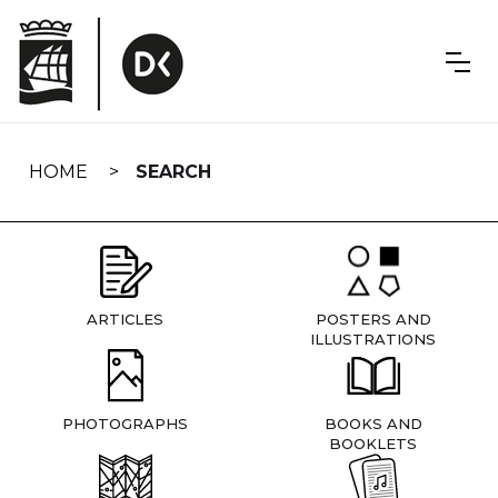
Skip
navigation
HOME
SEARCH
ARTICLES
POSTERS AND
ILLUSTRATIONS
PHOTOGRAPHS
BOOKS AND
BOOKLETS