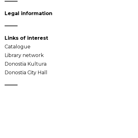
Legal information
Links of interest
Catalogue
Library network
Donostia Kultura
Donostia City Hall