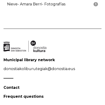
Nieve- Amara Berri- Fotografías
1
Municipal library network
donostiakoliburutegiak@donostia.eus
Contact
Frequent questions