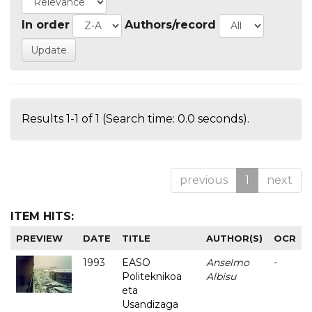
In order
Authors/record
Results 1-1 of 1 (Search time: 0.0 seconds).
previous
1
next
ITEM HITS:
PREVIEW
DATE
TITLE
AUTHOR(S)
OCR
1993
EASO
Anselmo
-
Politeknikoa
Albisu
eta
Usandizaga