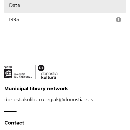
Date
1993
1
Municipal library network
donostiakoliburutegiak@donostia.eus
Contact