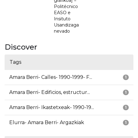
grafikoa] =
Politécnico
EASO e
Insituto
Usandizaga
nevado
Discover
Tags
Amara Berri- Calles- 1990-1999- F...
1
Amara Berri- Edificios, estructur...
1
Amara Berri- Ikastetxeak- 1990-19...
1
Elurra- Amara Berri- Argazkiak
1