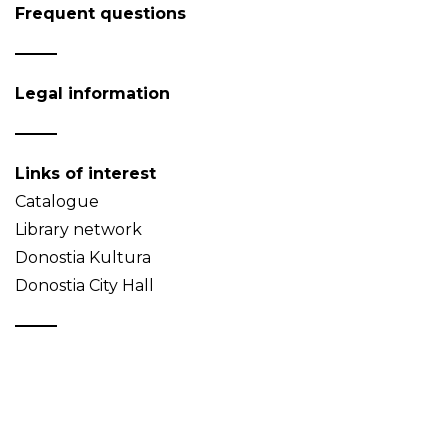
Frequent questions
Legal information
Links of interest
Catalogue
Library network
Donostia Kultura
Donostia City Hall