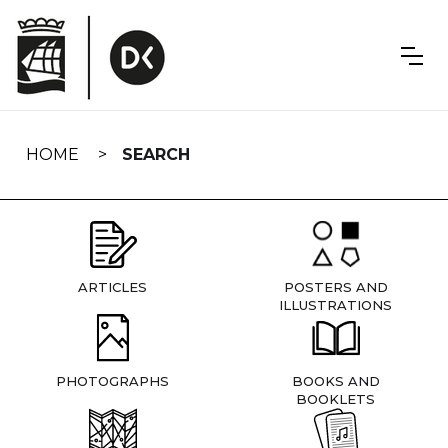
Skip
navigation
HOME
SEARCH
ARTICLES
POSTERS AND
ILLUSTRATIONS
PHOTOGRAPHS
BOOKS AND
BOOKLETS