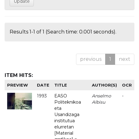
Results 1-1 of 1 (Search time: 0.001 seconds).
previous
1
next
ITEM HITS:
PREVIEW
DATE
TITLE
AUTHOR(S)
OCR
1993
EASO
Anselmo
-
Politeknikoa
Albisu
eta
Usandizaga
institutua
elurretan
[Material