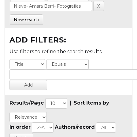
New search
ADD FILTERS:
Use filters to refine the search results.
Results/Page
|
Sort items by
In order
Authors/record