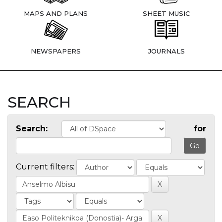
MAPS AND PLANS
SHEET MUSIC
NEWSPAPERS
JOURNALS
SEARCH
Search:
for
Current filters: