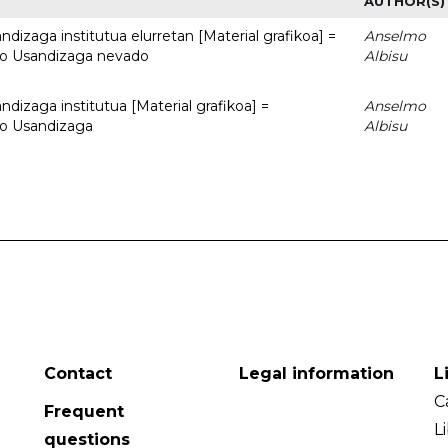
AUTHOR(S)
dizaga institutua elurretan [Material grafikoa] =
Anselmo
uto Usandizaga nevado
Albisu
dizaga institutua [Material grafikoa] =
Anselmo
to Usandizaga
Albisu
Contact
Legal information
L
C
Frequent
L
questions