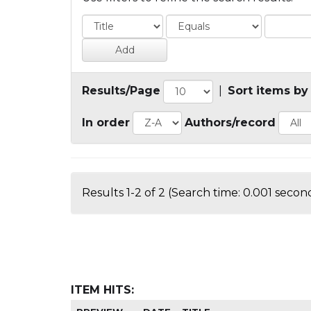
Results/Page
|
Sort items by
In order
Authors/record
Results 1-2 of 2 (Search time: 0.001 second
ITEM HITS: