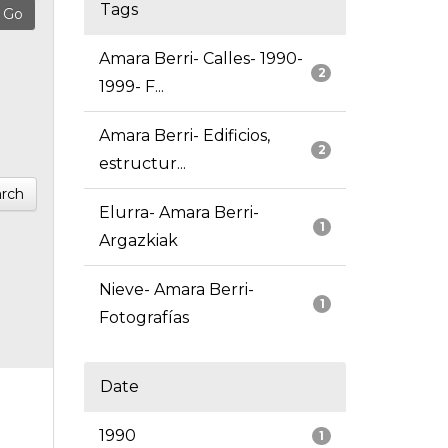
Tags
Amara Berri- Calles- 1990-
2
1999- F...
Amara Berri- Edificios,
2
estructur...
rch
Elurra- Amara Berri-
1
Argazkiak
Nieve- Amara Berri-
1
Fotografías
Date
1990
1