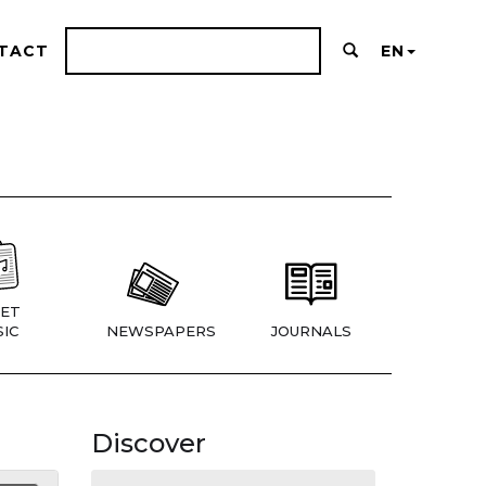
TACT
EN
ET
IC
NEWSPAPERS
JOURNALS
Discover