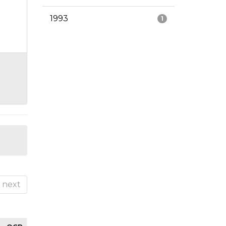
1993
1
next