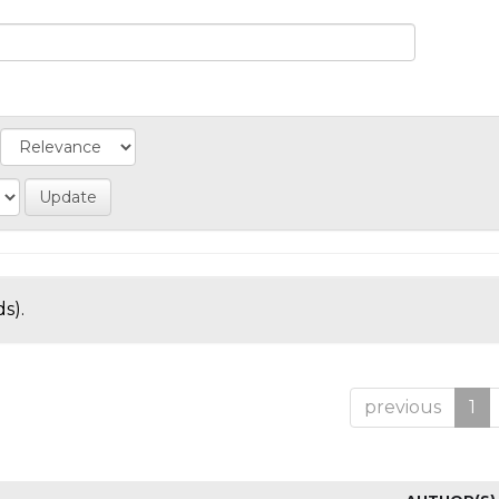
s).
previous
1