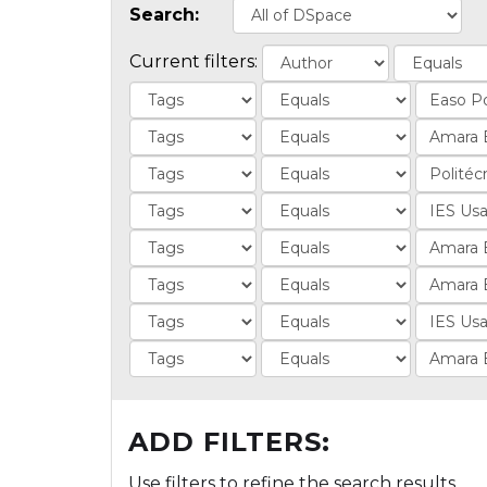
Search:
Current filters:
ADD FILTERS:
Use filters to refine the search results.