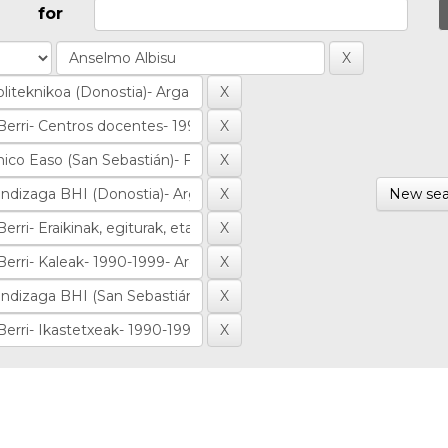
for
New sea