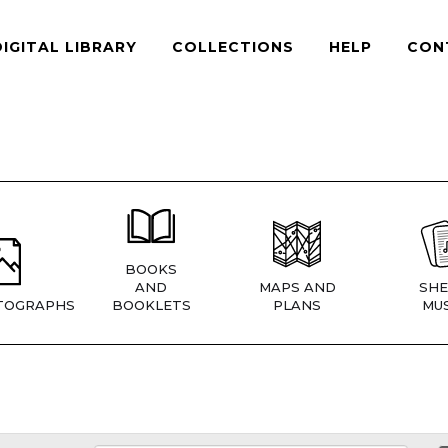
DIGITAL LIBRARY
COLLECTIONS
HELP
CON
BOOKS
AND
MAPS AND
SHE
TOGRAPHS
BOOKLETS
PLANS
MUS