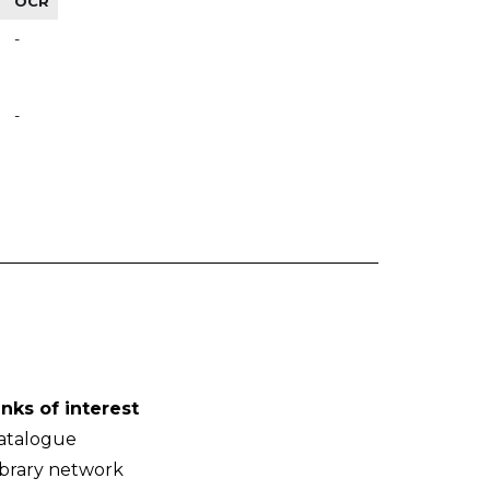
OCR
-
-
inks of interest
atalogue
ibrary network