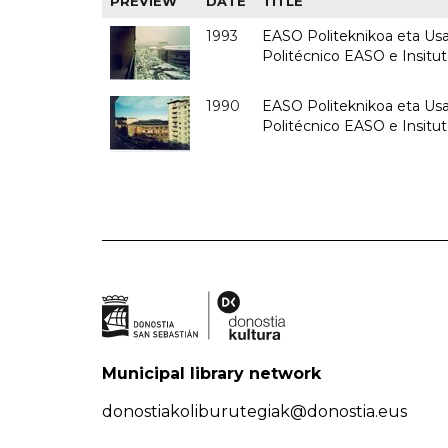
PREVIEW
DATE
TITLE
1993
EASO Politeknikoa eta Usan
Politécnico EASO e Insit
1990
EASO Politeknikoa eta Usan
Politécnico EASO e Insitu
Municipal library network
donostiakoliburutegiak@donostia.eus