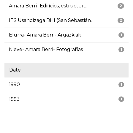
Amara Berri- Edificios, estructur...
2
IES Usandizaga BHI (San Sebastián...
2
Elurra- Amara Berri- Argazkiak
1
Nieve- Amara Berri- Fotografías
1
Date
1990
1
1993
1