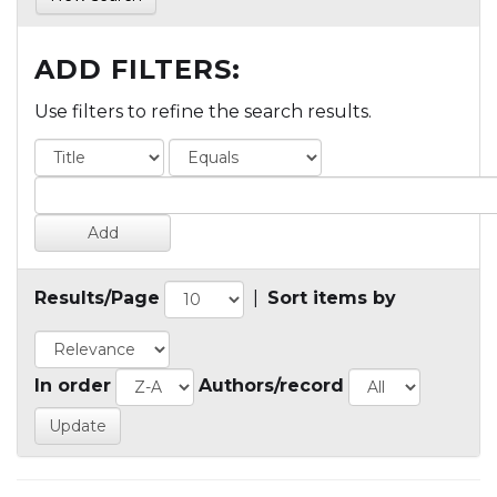
ADD FILTERS:
Use filters to refine the search results.
Results/Page
|
Sort items by
In order
Authors/record