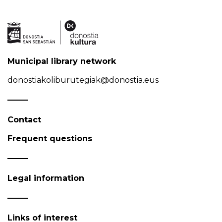
Municipal library network
donostiakoliburutegiak@donostia.eus
Contact
Frequent questions
Legal information
Links of interest