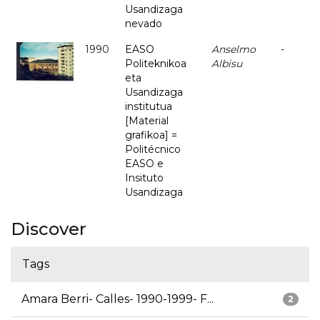
Usandizaga
nevado
1990
EASO
Anselmo
-
Politeknikoa
Albisu
eta
Usandizaga
institutua
[Material
grafikoa] =
Politécnico
EASO e
Insituto
Usandizaga
Discover
Tags
Amara Berri- Calles- 1990-1999- F...
2