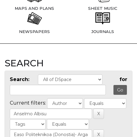
MAPS AND PLANS
SHEET MUSIC
NEWSPAPERS
JOURNALS
SEARCH
Search:
for
Current filters: