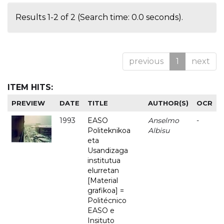
Results 1-2 of 2 (Search time: 0.0 seconds).
previous
1
next
ITEM HITS:
PREVIEW
DATE
TITLE
AUTHOR(S)
OCR
1993
EASO
Anselmo
-
Politeknikoa
Albisu
eta
Usandizaga
institutua
elurretan
[Material
grafikoa] =
Politécnico
EASO e
Insituto