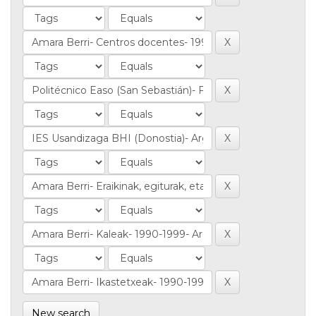
New search