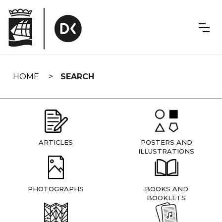
Skip
navigation
HOME
SEARCH
ARTICLES
POSTERS AND
ILLUSTRATIONS
PHOTOGRAPHS
BOOKS AND
BOOKLETS