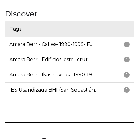
Discover
Tags
Amara Berri- Calles- 1990-1999- F...
1
Amara Berri- Edificios, estructur...
1
Amara Berri- Ikastetxeak- 1990-19...
1
IES Usandizaga BHI (San Sebastián...
1