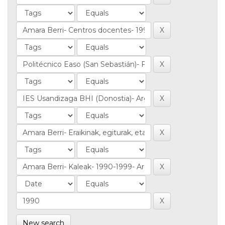
New search