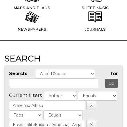
MAPS AND PLANS
SHEET MUSIC
NEWSPAPERS
JOURNALS
SEARCH
Search:
for
Current filters: