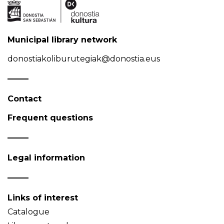
Municipal library network
donostiakoliburutegiak@donostia.eus
Contact
Frequent questions
Legal information
Links of interest
Catalogue