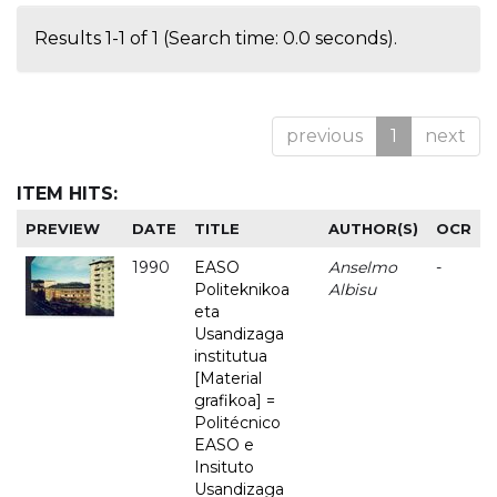
Results 1-1 of 1 (Search time: 0.0 seconds).
previous
1
next
ITEM HITS:
PREVIEW
DATE
TITLE
AUTHOR(S)
OCR
1990
EASO
Anselmo
-
Politeknikoa
Albisu
eta
Usandizaga
institutua
[Material
grafikoa] =
Politécnico
EASO e
Insituto
Usandizaga