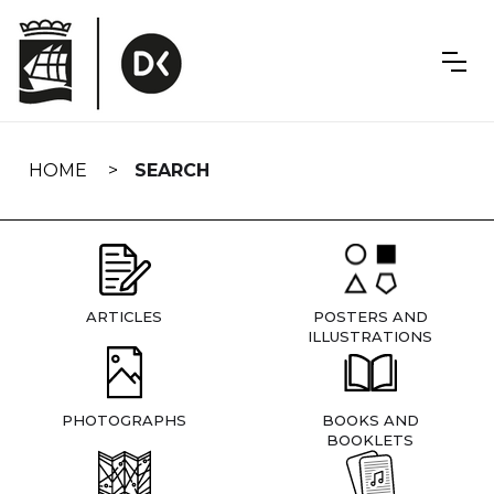
Skip
navigation
HOME
SEARCH
ARTICLES
POSTERS AND
ILLUSTRATIONS
PHOTOGRAPHS
BOOKS AND
BOOKLETS