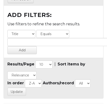
ADD FILTERS:
Use filters to refine the search results.
Results/Page
|
Sort items by
In order
Authors/record