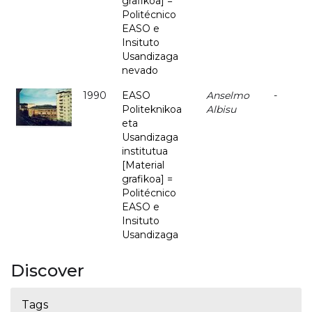
grafikoa] =
Politécnico
EASO e
Insituto
Usandizaga
nevado
1990
EASO
Anselmo
-
Politeknikoa
Albisu
eta
Usandizaga
institutua
[Material
grafikoa] =
Politécnico
EASO e
Insituto
Usandizaga
Discover
Tags