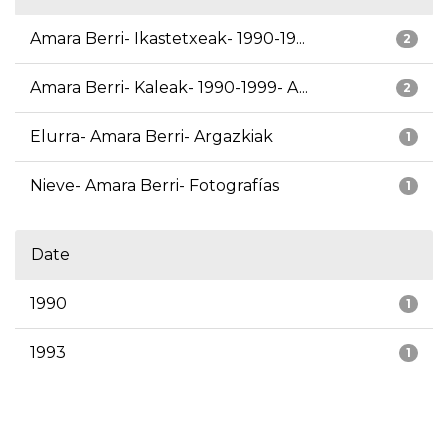
Amara Berri- Ikastetxeak- 1990-19...
2
Amara Berri- Kaleak- 1990-1999- A...
2
Elurra- Amara Berri- Argazkiak
1
Nieve- Amara Berri- Fotografías
1
Date
1990
1
1993
1