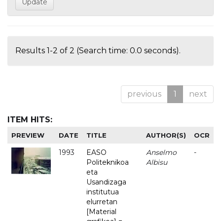
Results 1-2 of 2 (Search time: 0.0 seconds).
previous
1
next
ITEM HITS:
PREVIEW
DATE
TITLE
AUTHOR(S)
OCR
1993
EASO
Anselmo
-
Politeknikoa
Albisu
eta
Usandizaga
institutua
elurretan
[Material