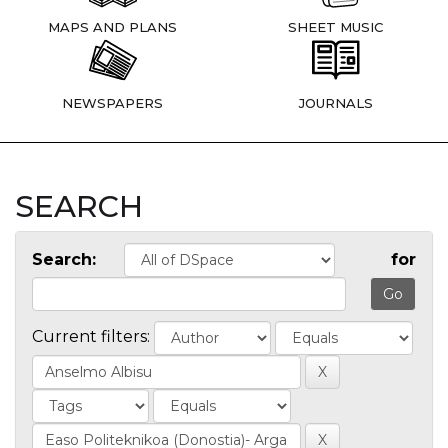
MAPS AND PLANS
SHEET MUSIC
NEWSPAPERS
JOURNALS
SEARCH
Search:
for
Current filters: