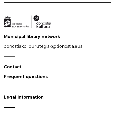
Municipal library network
donostiakoliburutegiak@donostia.eus
Contact
Frequent questions
Legal information