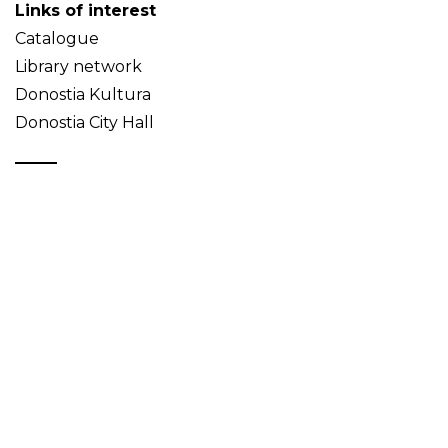
Links of interest
Catalogue
Library network
Donostia Kultura
Donostia City Hall