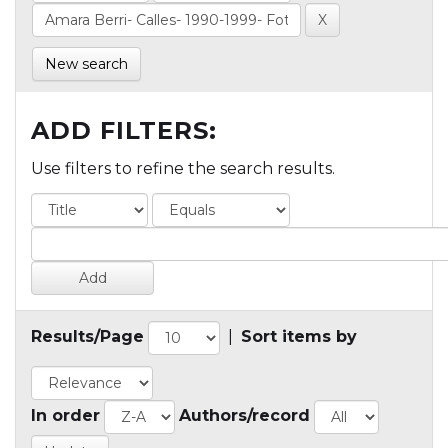
New search
ADD FILTERS:
Use filters to refine the search results.
Results/Page
|
Sort items by
In order
Authors/record