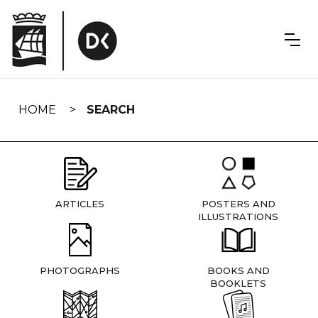
Skip
navigation
HOME
SEARCH
ARTICLES
POSTERS AND
ILLUSTRATIONS
PHOTOGRAPHS
BOOKS AND
BOOKLETS