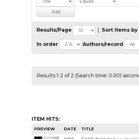
Results/Page
|
Sort items by
In order
Authors/record
Results 1-2 of 2 (Search time: 0.001 second
ITEM HITS:
PREVIEW
DATE
TITLE