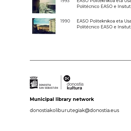
1993
EASO Politeknikoa eta Usan
Politécnico EASO e Insit
1990
EASO Politeknikoa eta Usan
Politécnico EASO e Insitu
Municipal library network
donostiakoliburutegiak@donostia.eus