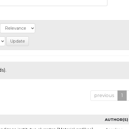
s).
previous
1
AUTHOR(S)