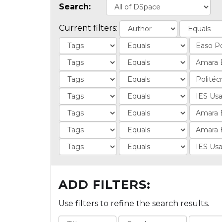
Search:
Current filters:
ADD FILTERS:
Use filters to refine the search results.