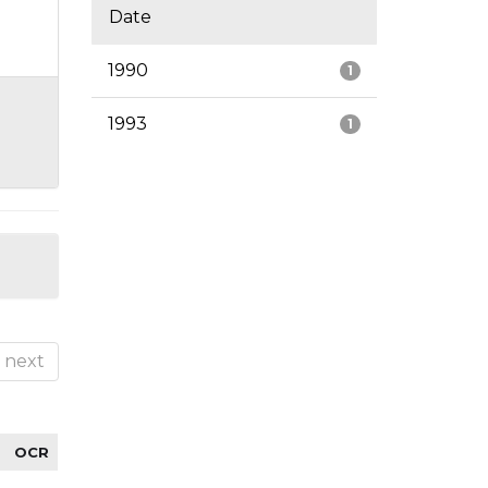
Date
1990
1
1993
1
next
OCR