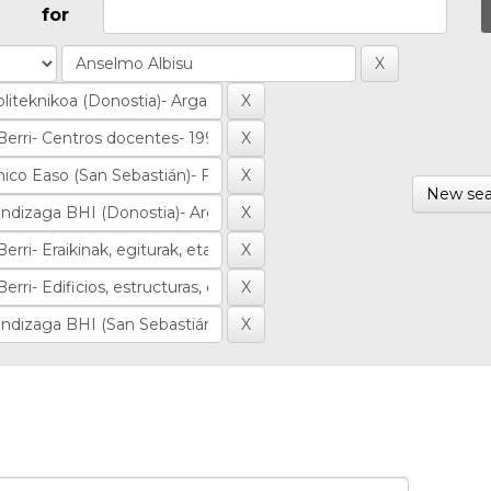
for
New sea