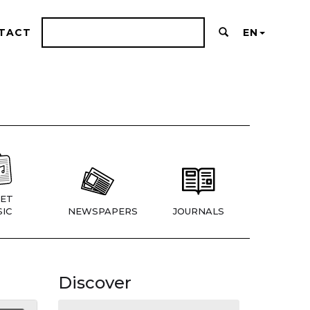
TACT
EN
ET
IC
NEWSPAPERS
JOURNALS
Discover