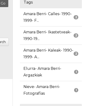
Tags
Amara Berri- Calles- 1990-
2
1999- F...
Amara Berri- Ikastetxeak-
2
1990-19...
rch
Amara Berri- Kaleak- 1990-
2
1999- A...
Elurra- Amara Berri-
1
Argazkiak
Nieve- Amara Berri-
1
Fotografías