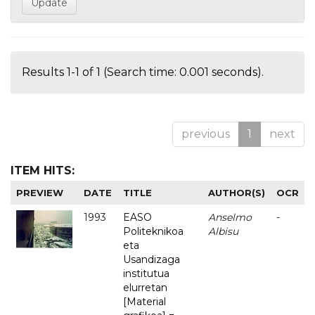
Results 1-1 of 1 (Search time: 0.001 seconds).
previous
1
next
ITEM HITS:
PREVIEW
DATE
TITLE
AUTHOR(S)
OCR
1993
EASO
Anselmo
-
Politeknikoa
Albisu
eta
Usandizaga
institutua
elurretan
[Material