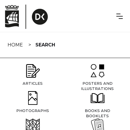
Skip
navigation
HOME
SEARCH
ARTICLES
POSTERS AND
ILLUSTRATIONS
PHOTOGRAPHS
BOOKS AND
BOOKLETS