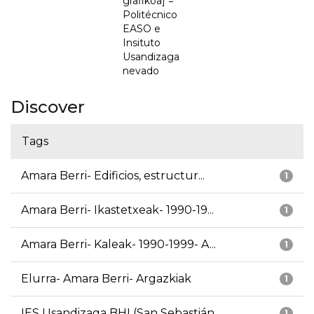
grafikoa] =
Politécnico
EASO e
Insituto
Usandizaga
nevado
Discover
Tags
Amara Berri- Edificios, estructur...
1
Amara Berri- Ikastetxeak- 1990-19...
1
Amara Berri- Kaleak- 1990-1999- A...
1
Elurra- Amara Berri- Argazkiak
1
IES Usandizaga BHI (San Sebastián...
1