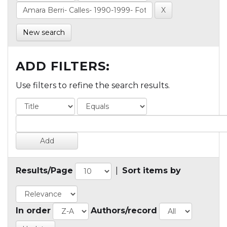
New search
ADD FILTERS:
Use filters to refine the search results.
Results/Page
|
Sort items by
In order
Authors/record