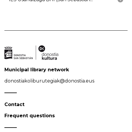
Municipal library network
donostiakoliburutegiak@donostia.eus
Contact
Frequent questions