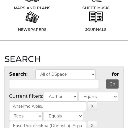
MAPS AND PLANS
SHEET MUSIC
NEWSPAPERS
JOURNALS
SEARCH
Search:
for
Current filters: