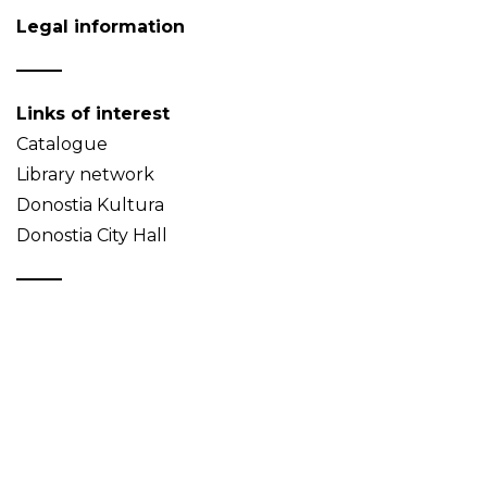
Legal information
Links of interest
Catalogue
Library network
Donostia Kultura
Donostia City Hall