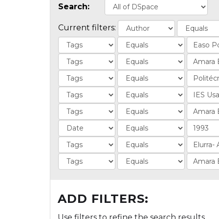
Search:
Current filters:
ADD FILTERS:
Use filters to refine the search results.