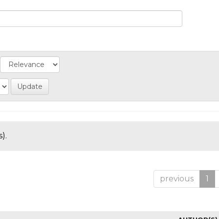
).
previous
1