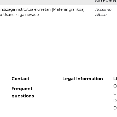
AUTHOR(S)
dizaga institutua elurretan [Material grafikoa] =
Anselmo
uto Usandizaga nevado
Albisu
Contact
Legal information
L
C
Frequent
L
questions
D
D