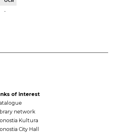
OCR
-
inks of interest
atalogue
ibrary network
onostia Kultura
onostia City Hall