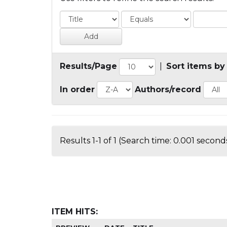
Results/Page
|
Sort items by
In order
Authors/record
Results 1-1 of 1 (Search time: 0.001 seconds
ITEM HITS: