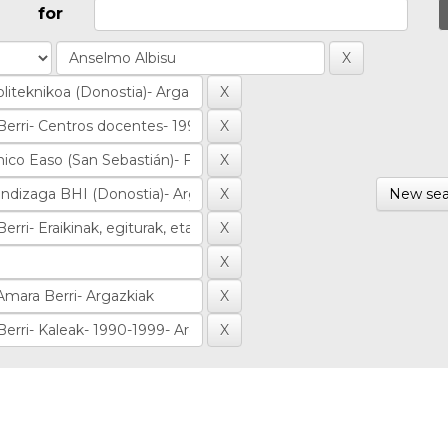
for
New sea