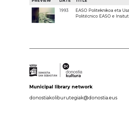
PREVIEW
DATE
TITLE
1993
EASO Politeknikoa eta Usan
Politécnico EASO e Insit
Municipal library network
donostiakoliburutegiak@donostia.eus