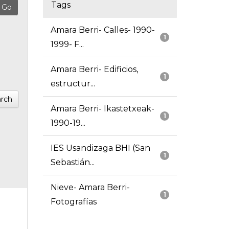
Tags
Amara Berri- Calles- 1990-
1
1999- F...
Amara Berri- Edificios,
1
estructur...
rch
Amara Berri- Ikastetxeak-
1
1990-19...
IES Usandizaga BHI (San
1
Sebastián...
Nieve- Amara Berri-
1
Fotografías