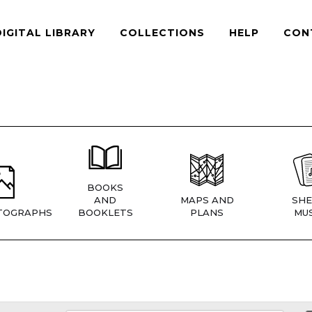
DIGITAL LIBRARY
COLLECTIONS
HELP
CON
BOOKS
AND
MAPS AND
SHE
TOGRAPHS
BOOKLETS
PLANS
MUS