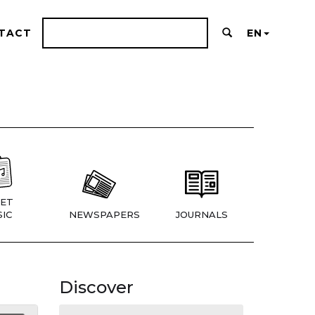
TACT
EN
ET
IC
NEWSPAPERS
JOURNALS
Discover