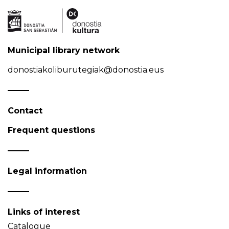
Municipal library network
donostiakoliburutegiak@donostia.eus
Contact
Frequent questions
Legal information
Links of interest
Catalogue