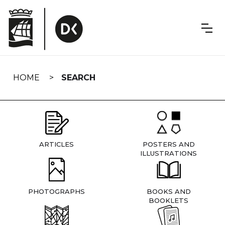
Skip
navigation
HOME
SEARCH
ARTICLES
POSTERS AND
ILLUSTRATIONS
PHOTOGRAPHS
BOOKS AND
BOOKLETS