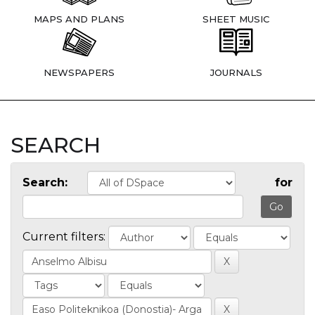
MAPS AND PLANS
SHEET MUSIC
NEWSPAPERS
JOURNALS
SEARCH
Search:
for
Current filters: