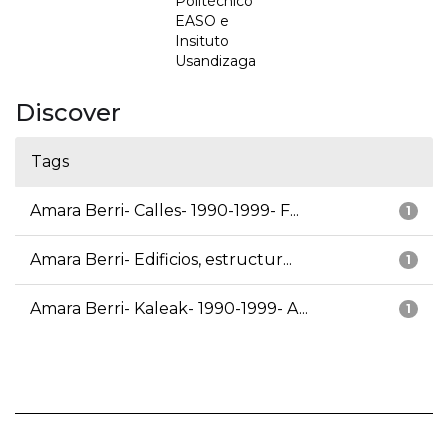
Politécnico
EASO e
Insituto
Usandizaga
Discover
Tags
Amara Berri- Calles- 1990-1999- F...
1
Amara Berri- Edificios, estructur...
1
Amara Berri- Kaleak- 1990-1999- A...
1