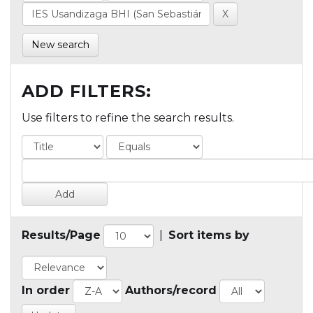
New search
ADD FILTERS:
Use filters to refine the search results.
Results/Page
|
Sort items by
In order
Authors/record