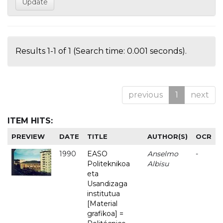
Results 1-1 of 1 (Search time: 0.001 seconds).
previous
1
next
ITEM HITS:
PREVIEW
DATE
TITLE
AUTHOR(S)
OCR
1990
EASO
Anselmo
-
Politeknikoa
Albisu
eta
Usandizaga
institutua
[Material
grafikoa] =