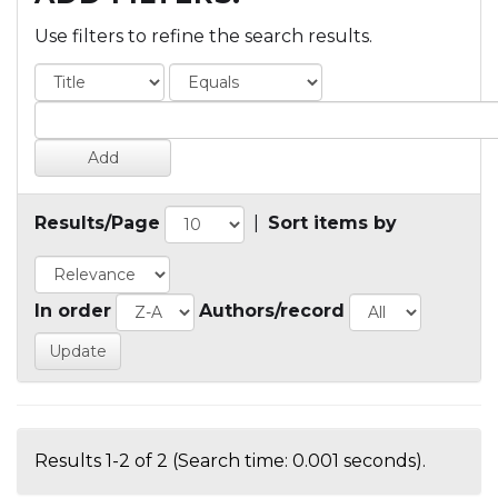
Use filters to refine the search results.
Results/Page
|
Sort items by
In order
Authors/record
Results 1-2 of 2 (Search time: 0.001 seconds).