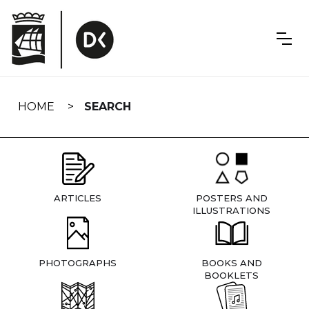
Skip
navigation
HOME
SEARCH
ARTICLES
POSTERS AND
ILLUSTRATIONS
PHOTOGRAPHS
BOOKS AND
BOOKLETS