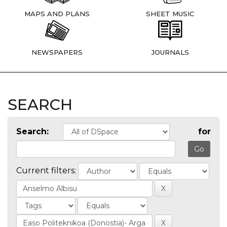
MAPS AND PLANS
SHEET MUSIC
NEWSPAPERS
JOURNALS
SEARCH
Search:
for
Current filters: