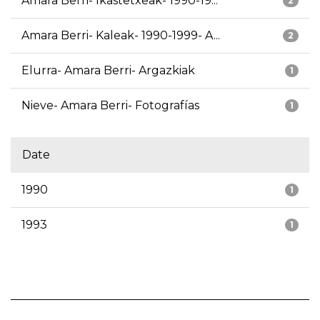
Amara Berri- Ikastetxeak- 1990-19...
2
Amara Berri- Kaleak- 1990-1999- A...
2
Elurra- Amara Berri- Argazkiak
1
Nieve- Amara Berri- Fotografías
1
Date
1990
1
1993
1