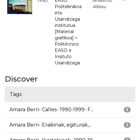
1990
EASO
Anselmo
-
Politeknikoa
Albisu
eta
Usandizaga
institutua
[Material
grafikoa] =
Politécnico
EASO e
Insituto
Usandizaga
Discover
Tags
Amara Berri- Calles- 1990-1999- F...
2
Amara Berri- Eraikinak, egiturak,...
2