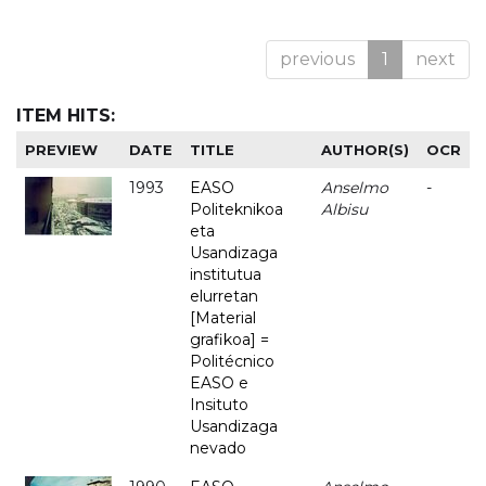
previous
1
next
ITEM HITS:
PREVIEW
DATE
TITLE
AUTHOR(S)
OCR
1993
EASO
Anselmo
-
Politeknikoa
Albisu
eta
Usandizaga
institutua
elurretan
[Material
grafikoa] =
Politécnico
EASO e
Insituto
Usandizaga
nevado