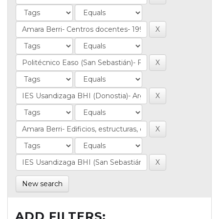
New search
ADD FILTERS: