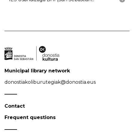
Municipal library network
donostiakoliburutegiak@donostia.eus
Contact
Frequent questions