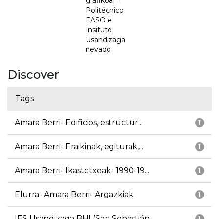
grafikoa] =
Politécnico
EASO e
Insituto
Usandizaga
nevado
Discover
Tags
Amara Berri- Edificios, estructur...
1
Amara Berri- Eraikinak, egiturak,...
1
Amara Berri- Ikastetxeak- 1990-19...
1
Elurra- Amara Berri- Argazkiak
1
IES Usandizaga BHI (San Sebastián...
1