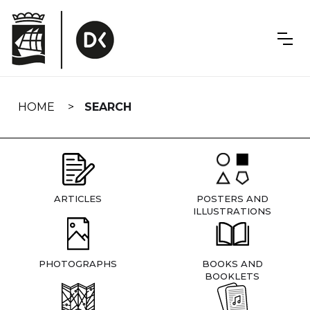
Skip
navigation
HOME
SEARCH
ARTICLES
POSTERS AND
ILLUSTRATIONS
PHOTOGRAPHS
BOOKS AND
BOOKLETS