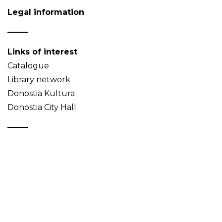
Legal information
Links of interest
Catalogue
Library network
Donostia Kultura
Donostia City Hall