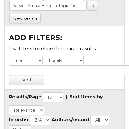
New search
ADD FILTERS:
Use filters to refine the search results.
Results/Page
|
Sort items by
In order
Authors/record