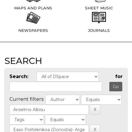
MAPS AND PLANS
SHEET MUSIC
NEWSPAPERS
JOURNALS
SEARCH
Search:
for
Current filters: