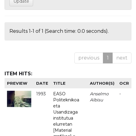
Results 1-1 of 1 (Search time: 0.0 seconds).
previous
1
next
ITEM HITS:
PREVIEW
DATE
TITLE
AUTHOR(S)
OCR
1993
EASO
Anselmo
-
Politeknikoa
Albisu
eta
Usandizaga
institutua
elurretan
[Material