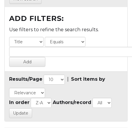
ADD FILTERS:
Use filters to refine the search results.
Results/Page
|
Sort items by
In order
Authors/record