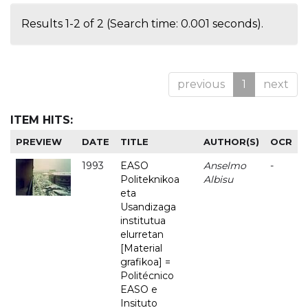
Results 1-2 of 2 (Search time: 0.001 seconds).
previous
1
next
ITEM HITS:
PREVIEW
DATE
TITLE
AUTHOR(S)
OCR
1993
EASO
Anselmo
-
Politeknikoa
Albisu
eta
Usandizaga
institutua
elurretan
[Material
grafikoa] =
Politécnico
EASO e
Insituto