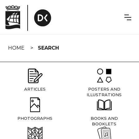
Skip
navigation
HOME
SEARCH
ARTICLES
POSTERS AND
ILLUSTRATIONS
PHOTOGRAPHS
BOOKS AND
BOOKLETS