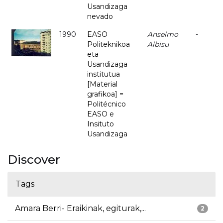
Usandizaga
nevado
1990
EASO
Anselmo
-
Politeknikoa
Albisu
eta
Usandizaga
institutua
[Material
grafikoa] =
Politécnico
EASO e
Insituto
Usandizaga
Discover
Tags
Amara Berri- Eraikinak, egiturak,...
2