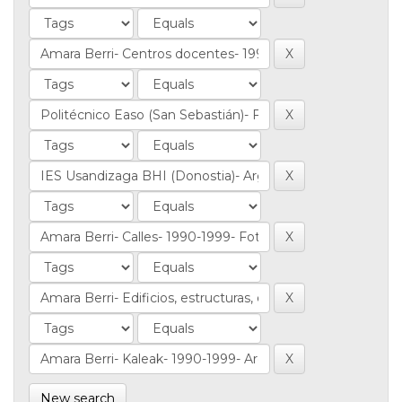
New search