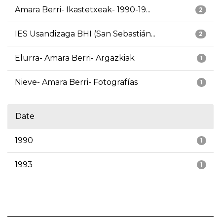
Amara Berri- Ikastetxeak- 1990-19...
2
IES Usandizaga BHI (San Sebastián...
2
Elurra- Amara Berri- Argazkiak
1
Nieve- Amara Berri- Fotografías
1
Date
1990
1
1993
1