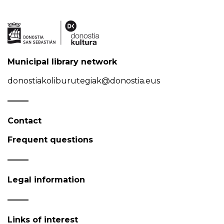
Municipal library network
donostiakoliburutegiak@donostia.eus
Contact
Frequent questions
Legal information
Links of interest