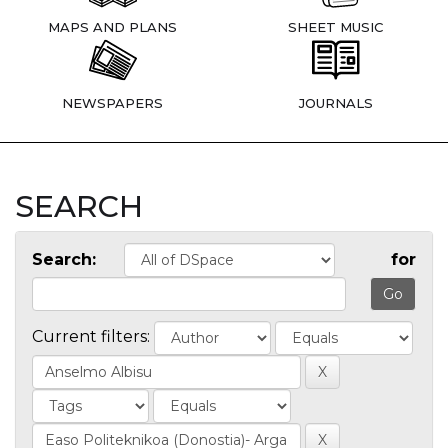
MAPS AND PLANS
SHEET MUSIC
NEWSPAPERS
JOURNALS
SEARCH
Search:
for
Current filters: