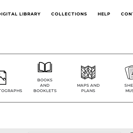
DIGITAL LIBRARY
COLLECTIONS
HELP
CON
BOOKS
AND
MAPS AND
SHE
TOGRAPHS
BOOKLETS
PLANS
MUS