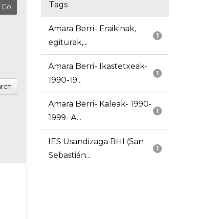
Tags
Amara Berri- Eraikinak,
1
egiturak,...
Amara Berri- Ikastetxeak-
1
1990-19...
rch
Amara Berri- Kaleak- 1990-
1
1999- A...
IES Usandizaga BHI (San
1
Sebastián...