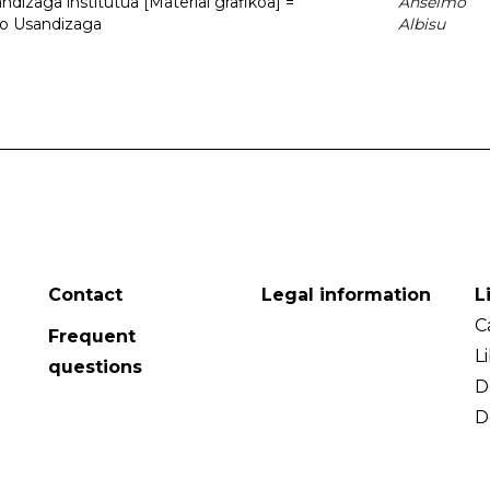
dizaga institutua [Material grafikoa] =
Anselmo
to Usandizaga
Albisu
Contact
Legal information
L
C
Frequent
L
questions
D
D