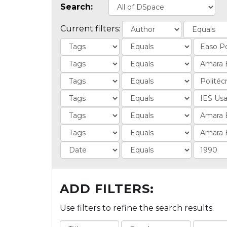
Search:
Current filters:
ADD FILTERS:
Use filters to refine the search results.