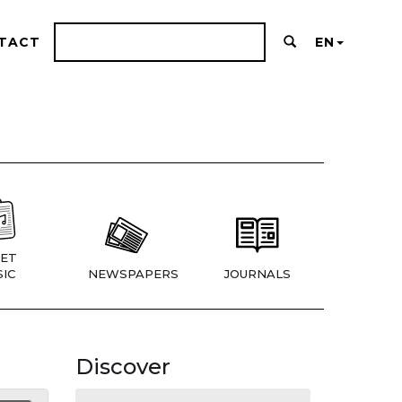
TACT
EN
ET
IC
NEWSPAPERS
JOURNALS
Discover