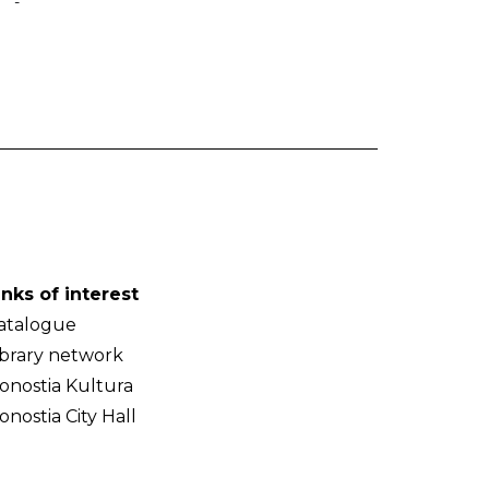
-
inks of interest
atalogue
ibrary network
onostia Kultura
onostia City Hall