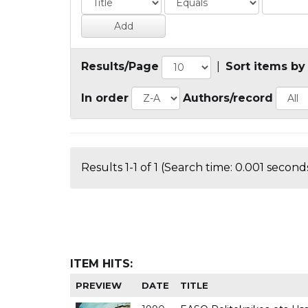
Results/Page
|
Sort items by
In order
Authors/record
Results 1-1 of 1 (Search time: 0.001 seconds
ITEM HITS:
PREVIEW
DATE
TITLE