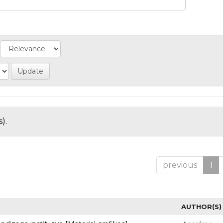
).
previous
1
AUTHOR(S)