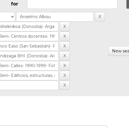
for
New sea