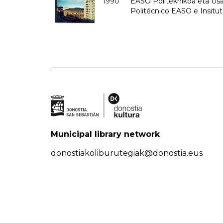
1990
EASO Politeknikoa eta Usan
Politécnico EASO e Insitu
Municipal library network
donostiakoliburutegiak@donostia.eus