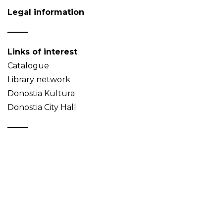
Legal information
Links of interest
Catalogue
Library network
Donostia Kultura
Donostia City Hall