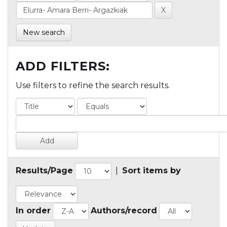
New search
ADD FILTERS:
Use filters to refine the search results.
Results/Page
|
Sort items by
In order
Authors/record