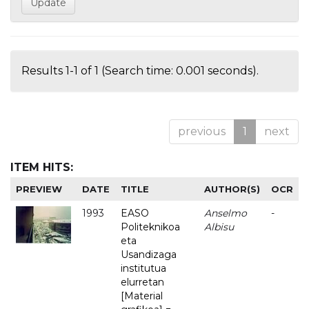
Results 1-1 of 1 (Search time: 0.001 seconds).
previous
1
next
ITEM HITS:
PREVIEW
DATE
TITLE
AUTHOR(S)
OCR
1993
EASO
Anselmo
-
Politeknikoa
Albisu
eta
Usandizaga
institutua
elurretan
[Material