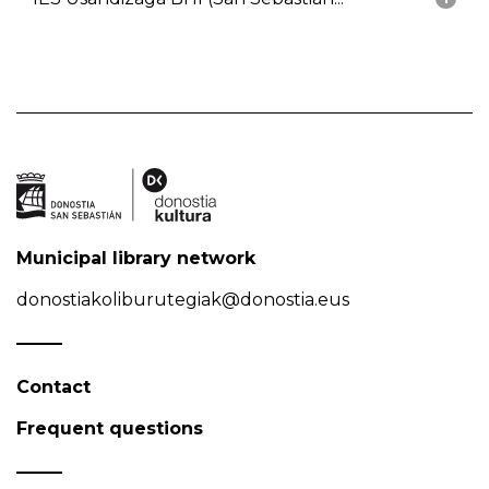
Municipal library network
donostiakoliburutegiak@donostia.eus
Contact
Frequent questions