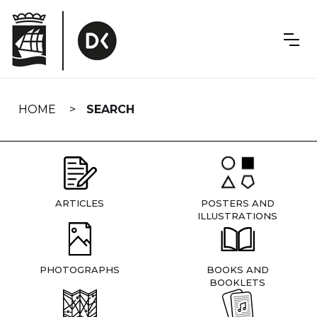
Skip
navigation
HOME
SEARCH
ARTICLES
POSTERS AND
ILLUSTRATIONS
PHOTOGRAPHS
BOOKS AND
BOOKLETS