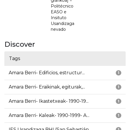
grafikoa] =
Politécnico
EASO e
Insituto
Usandizaga
nevado
Discover
Tags
Amara Berri- Edificios, estructur...
1
Amara Berri- Eraikinak, egiturak,...
1
Amara Berri- Ikastetxeak- 1990-19...
1
Amara Berri- Kaleak- 1990-1999- A...
1
IES Usandizaga BHI (San Sebastián...
1