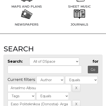
MAPS AND PLANS
SHEET MUSIC
NEWSPAPERS
JOURNALS
SEARCH
Search:
for
Current filters: