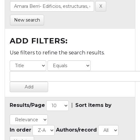
New search
ADD FILTERS:
Use filters to refine the search results.
Results/Page
|
Sort items by
In order
Authors/record