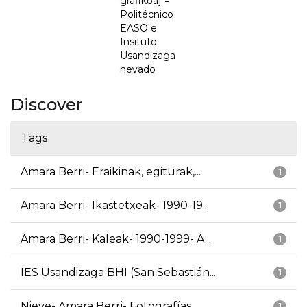
grafikoa] =
Politécnico
EASO e
Insituto
Usandizaga
nevado
Discover
Tags
Amara Berri- Eraikinak, egiturak,...
1
Amara Berri- Ikastetxeak- 1990-19...
1
Amara Berri- Kaleak- 1990-1999- A...
1
IES Usandizaga BHI (San Sebastián...
1
Nieve- Amara Berri- Fotografías
1