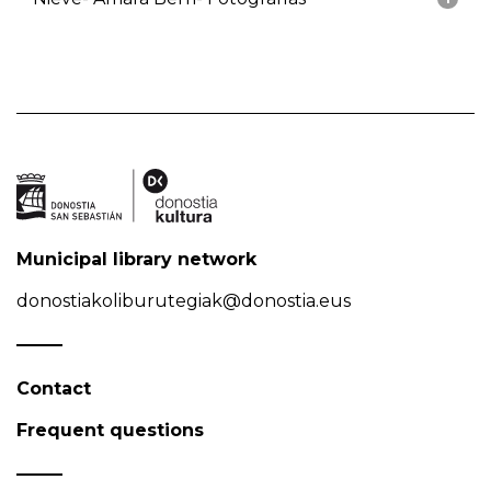
Municipal library network
donostiakoliburutegiak@donostia.eus
Contact
Frequent questions