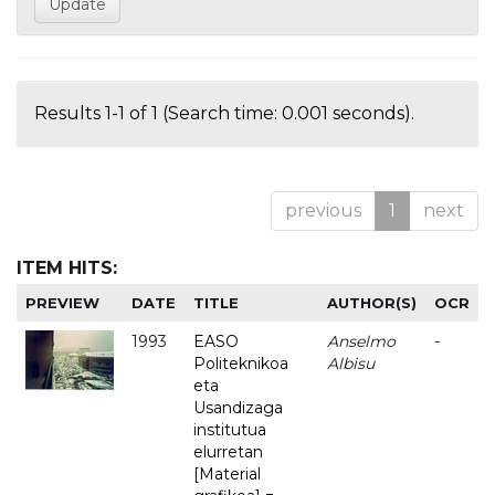
Results 1-1 of 1 (Search time: 0.001 seconds).
previous
1
next
ITEM HITS:
PREVIEW
DATE
TITLE
AUTHOR(S)
OCR
1993
EASO
Anselmo
-
Politeknikoa
Albisu
eta
Usandizaga
institutua
elurretan
[Material