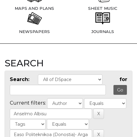
MAPS AND PLANS
SHEET MUSIC
NEWSPAPERS
JOURNALS
SEARCH
Search:
for
Current filters: