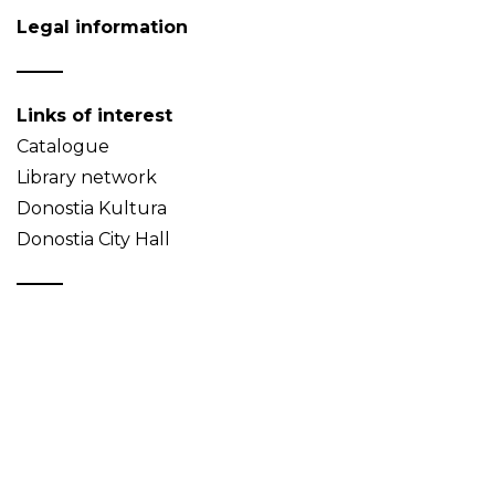
Legal information
Links of interest
Catalogue
Library network
Donostia Kultura
Donostia City Hall