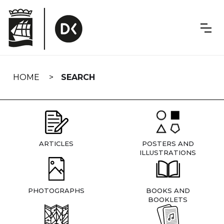
Skip
navigation
HOME
SEARCH
ARTICLES
POSTERS AND
ILLUSTRATIONS
PHOTOGRAPHS
BOOKS AND
BOOKLETS