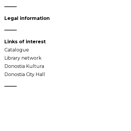
Legal information
Links of interest
Catalogue
Library network
Donostia Kultura
Donostia City Hall