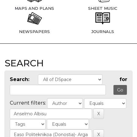
MAPS AND PLANS
SHEET MUSIC
NEWSPAPERS
JOURNALS
SEARCH
Search:
for
Current filters: