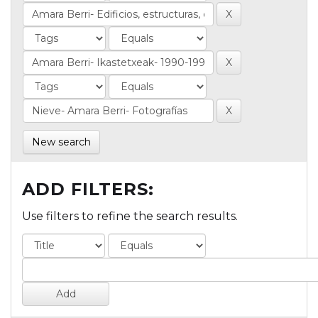
New search
ADD FILTERS:
Use filters to refine the search results.