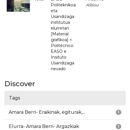
Politeknikoa
Albisu
eta
Usandizaga
institutua
elurretan
[Material
grafikoa] =
Politécnico
EASO e
Insituto
Usandizaga
nevado
Discover
Tags
Amara Berri- Eraikinak, egiturak,...
1
Elurra- Amara Berri- Argazkiak
1