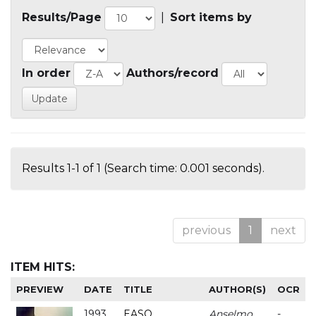
Results/Page
|
Sort items by
In order
Authors/record
Results 1-1 of 1 (Search time: 0.001 seconds).
previous
1
next
ITEM HITS:
PREVIEW
DATE
TITLE
AUTHOR(S)
OCR
1993
EASO
Anselmo
-