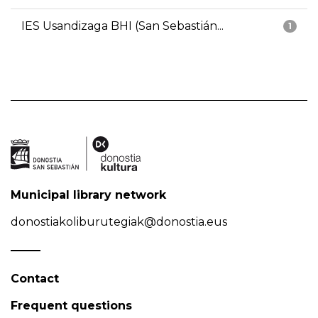
IES Usandizaga BHI (San Sebastián...
1
Municipal library network
donostiakoliburutegiak@donostia.eus
Contact
Frequent questions