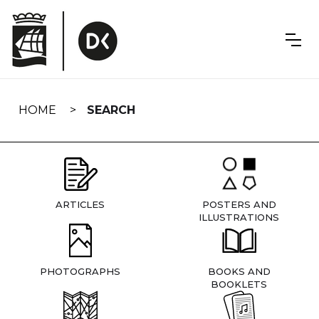
Skip
navigation
HOME
SEARCH
ARTICLES
POSTERS AND
ILLUSTRATIONS
PHOTOGRAPHS
BOOKS AND
BOOKLETS