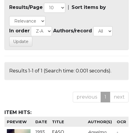
Results/Page
|
Sort items by
In order
Authors/record
Results 1-1 of 1 (Search time: 0.001 seconds).
previous
1
next
ITEM HITS:
PREVIEW
DATE
TITLE
AUTHOR(S)
OCR
1993
EASO
Anselmo
-