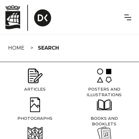
Skip
navigation
HOME
SEARCH
ARTICLES
POSTERS AND
ILLUSTRATIONS
PHOTOGRAPHS
BOOKS AND
BOOKLETS