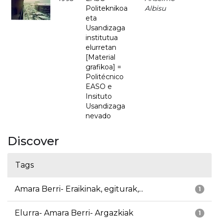
Politeknikoa
Albisu
eta
Usandizaga
institutua
elurretan
[Material
grafikoa] =
Politécnico
EASO e
Insituto
Usandizaga
nevado
Discover
Tags
Amara Berri- Eraikinak, egiturak,...
1
Elurra- Amara Berri- Argazkiak
1