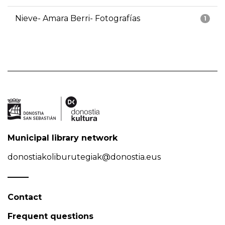
Nieve- Amara Berri- Fotografías
1
Municipal library network
donostiakoliburutegiak@donostia.eus
Contact
Frequent questions