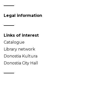
Legal information
Links of interest
Catalogue
Library network
Donostia Kultura
Donostia City Hall