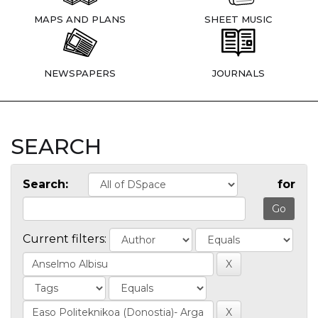
MAPS AND PLANS
SHEET MUSIC
NEWSPAPERS
JOURNALS
SEARCH
Search:
for
Current filters: