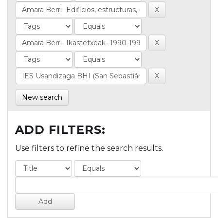
New search
ADD FILTERS:
Use filters to refine the search results.