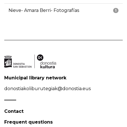
Nieve- Amara Berri- Fotografías
1
Municipal library network
donostiakoliburutegiak@donostia.eus
Contact
Frequent questions