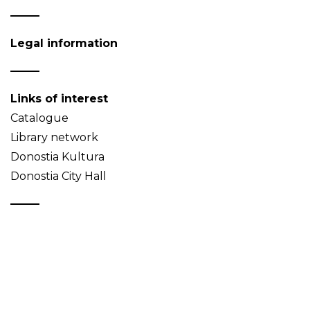
Legal information
Links of interest
Catalogue
Library network
Donostia Kultura
Donostia City Hall