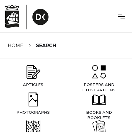
Skip
navigation
HOME
SEARCH
ARTICLES
POSTERS AND
ILLUSTRATIONS
PHOTOGRAPHS
BOOKS AND
BOOKLETS