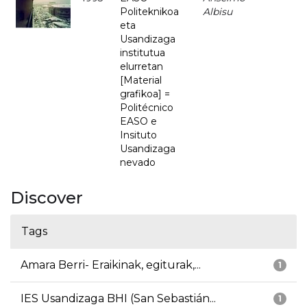
Politeknikoa
Albisu
eta
Usandizaga
institutua
elurretan
[Material
grafikoa] =
Politécnico
EASO e
Insituto
Usandizaga
nevado
Discover
Tags
Amara Berri- Eraikinak, egiturak,...
1
IES Usandizaga BHI (San Sebastián...
1