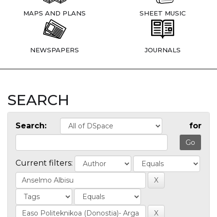
MAPS AND PLANS
SHEET MUSIC
NEWSPAPERS
JOURNALS
SEARCH
Search:
for
Current filters: