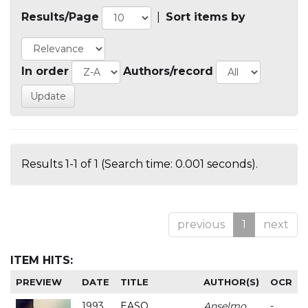
Results/Page
|
Sort items by
In order
Authors/record
Results 1-1 of 1 (Search time: 0.001 seconds).
previous
1
next
ITEM HITS:
PREVIEW
DATE
TITLE
AUTHOR(S)
OCR
1993
EASO
Anselmo
-