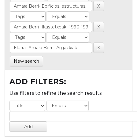
New search
ADD FILTERS:
Use filters to refine the search results.