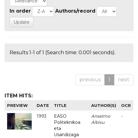
In order
Authors/record
Results 1-1 of 1 (Search time: 0.001 seconds).
previous
1
next
ITEM HITS:
PREVIEW
DATE
TITLE
AUTHOR(S)
OCR
1993
EASO
Anselmo
-
Politeknikoa
Albisu
eta
Usandizaga