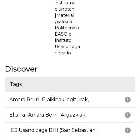
institutua
elurretan
[Material
grafikoa] =
Politécnico
EASO e
Insituto
Usandizaga
nevado
Discover
Tags
Amara Berri- Eraikinak, egiturak,...
1
Elurra- Amara Berri- Argazkiak
1
IES Usandizaga BHI (San Sebastián...
1