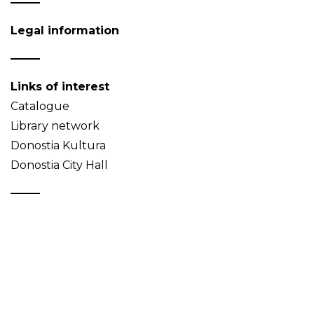
Legal information
Links of interest
Catalogue
Library network
Donostia Kultura
Donostia City Hall