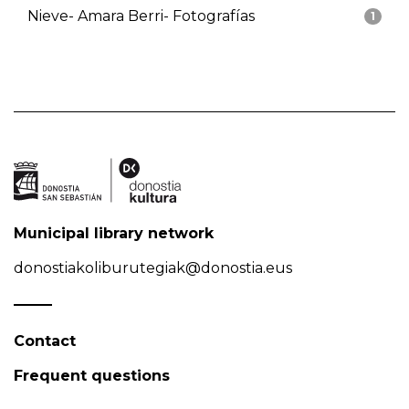
Nieve- Amara Berri- Fotografías
1
Municipal library network
donostiakoliburutegiak@donostia.eus
Contact
Frequent questions