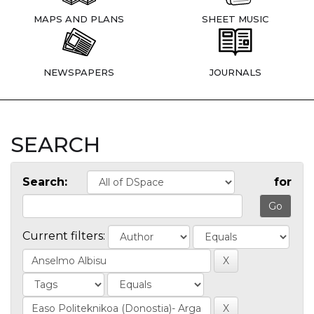
MAPS AND PLANS
SHEET MUSIC
NEWSPAPERS
JOURNALS
SEARCH
Search:
for
Current filters: