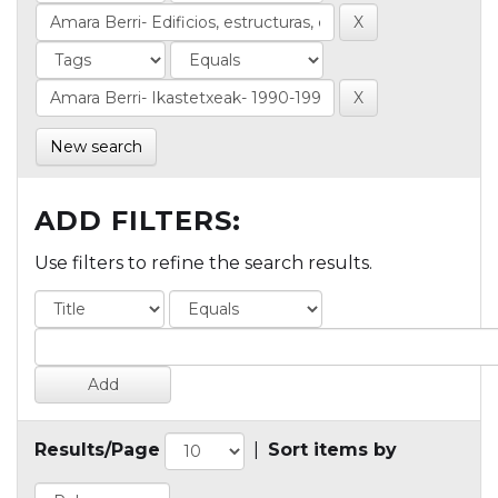
New search
ADD FILTERS:
Use filters to refine the search results.
Results/Page
|
Sort items by