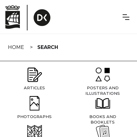
Skip
navigation
HOME
SEARCH
ARTICLES
POSTERS AND
ILLUSTRATIONS
PHOTOGRAPHS
BOOKS AND
BOOKLETS