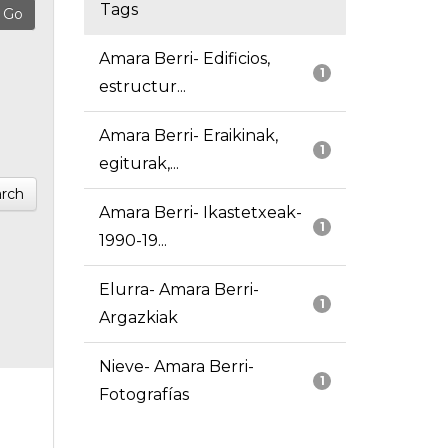
Tags
Amara Berri- Edificios,
1
estructur...
Amara Berri- Eraikinak,
1
egiturak,...
rch
Amara Berri- Ikastetxeak-
1
1990-19...
Elurra- Amara Berri-
1
Argazkiak
Nieve- Amara Berri-
1
Fotografías