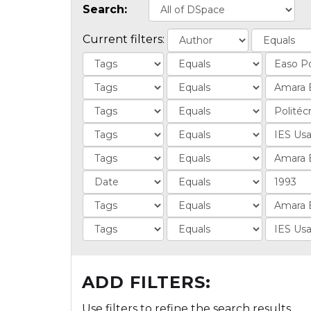
Search:
Current filters:
ADD FILTERS:
Use filters to refine the search results.