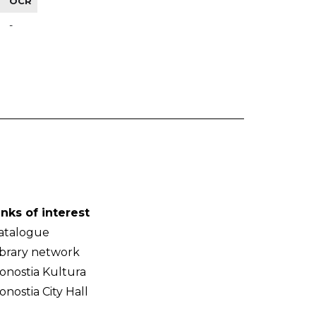
OCR
-
inks of interest
atalogue
ibrary network
onostia Kultura
onostia City Hall