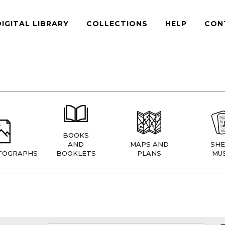
DIGITAL LIBRARY
COLLECTIONS
HELP
CON
BOOKS
AND
MAPS AND
SHE
TOGRAPHS
BOOKLETS
PLANS
MUS