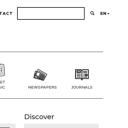
TACT
EN
ET
IC
NEWSPAPERS
JOURNALS
Discover