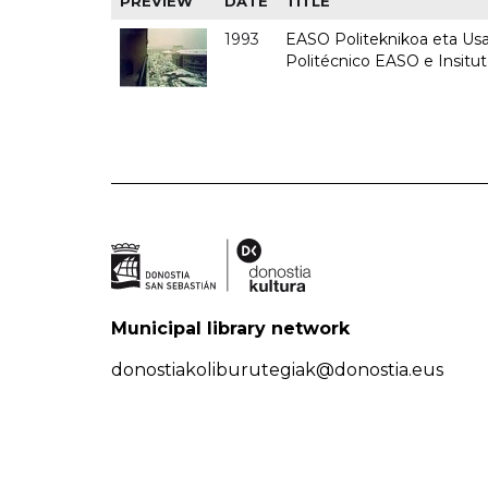
PREVIEW
DATE
TITLE
1993
EASO Politeknikoa eta Usan
Politécnico EASO e Insit
Municipal library network
donostiakoliburutegiak@donostia.eus