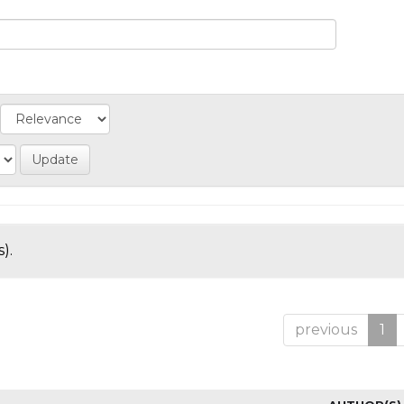
).
previous
1