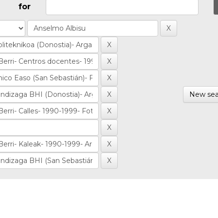
for
New sea