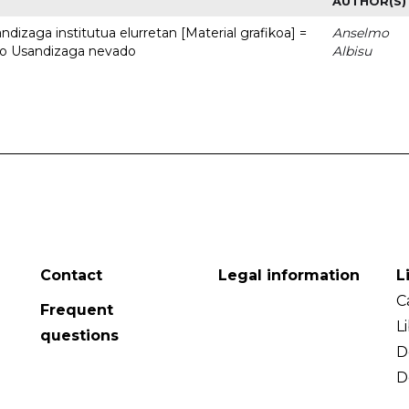
AUTHOR(S)
dizaga institutua elurretan [Material grafikoa] =
Anselmo
uto Usandizaga nevado
Albisu
Contact
Legal information
L
C
Frequent
L
questions
D
D