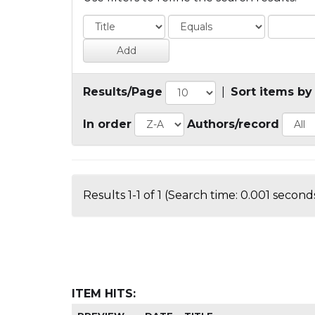
Results/Page
|
Sort items by
In order
Authors/record
Results 1-1 of 1 (Search time: 0.001 seconds
ITEM HITS: