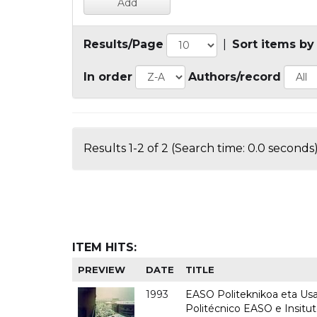
Results/Page
|
Sort items by
In order
Authors/record
Results 1-2 of 2 (Search time: 0.0 seconds)
ITEM HITS:
PREVIEW
DATE
TITLE
1993
EASO Politeknikoa eta Usan
Politécnico EASO e Insit