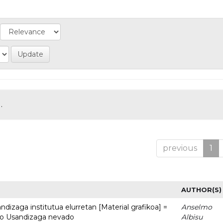
.
previous
1
AUTHOR(S)
dizaga institutua elurretan [Material grafikoa] =
Anselmo
uto Usandizaga nevado
Albisu