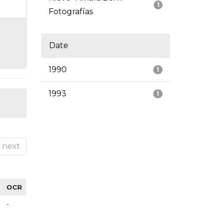
1
Fotografías
Date
1990
1
1993
1
next
OCR
-