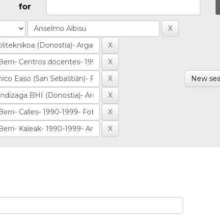
for
New sea