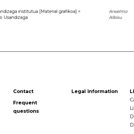
dizaga institutua [Material grafikoa] =
Anselmo
to Usandizaga
Albisu
Contact
Legal information
L
C
Frequent
L
questions
D
D