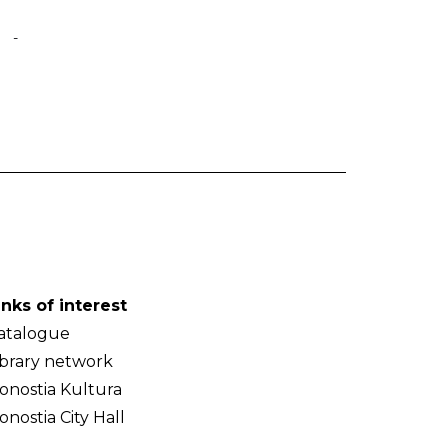
-
inks of interest
atalogue
ibrary network
onostia Kultura
onostia City Hall