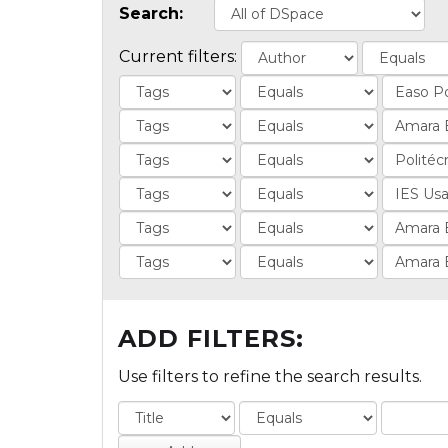
Search:
Current filters:
ADD FILTERS:
Use filters to refine the search results.