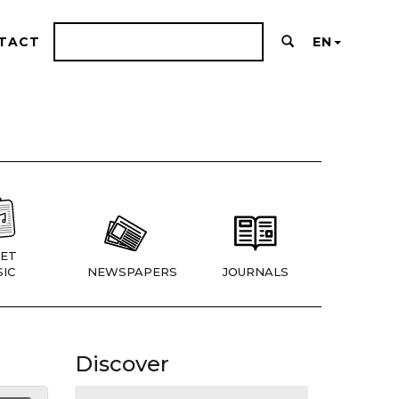
TACT
EN
ET
IC
NEWSPAPERS
JOURNALS
Discover