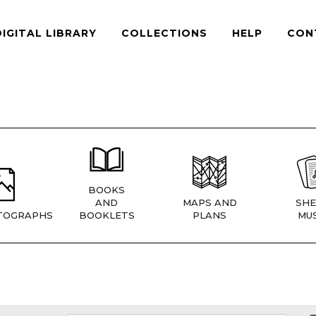
DIGITAL LIBRARY
COLLECTIONS
HELP
CON
BOOKS
AND
MAPS AND
SHE
TOGRAPHS
BOOKLETS
PLANS
MUS