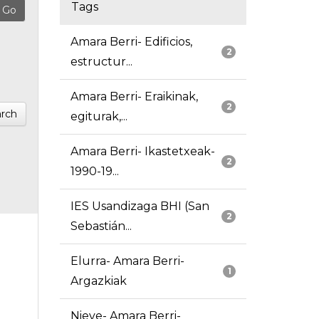
Tags
Amara Berri- Edificios,
2
estructur...
Amara Berri- Eraikinak,
2
rch
egiturak,...
Amara Berri- Ikastetxeak-
2
1990-19...
IES Usandizaga BHI (San
2
Sebastián...
Elurra- Amara Berri-
1
Argazkiak
Nieve- Amara Berri-