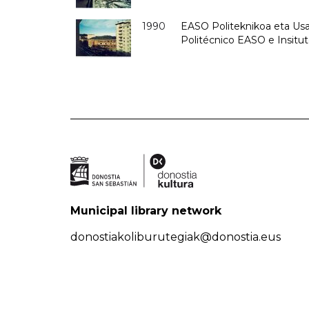
1990
EASO Politeknikoa eta Usan
Politécnico EASO e Insitu
Municipal library network
donostiakoliburutegiak@donostia.eus